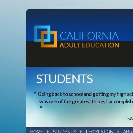
STUDENTS
Going back to school and getting my high sc
was one of the greatest things I accomplishe
–Ba
HOME
STUDENTS
LEGISLATION
AB1