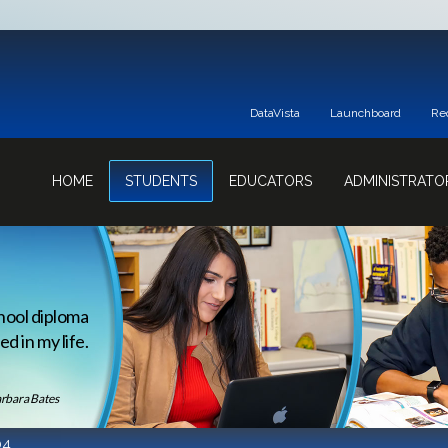
DataVista
Launchboard
Re
HOME
STUDENTS
EDUCATORS
ADMINISTRATO
hool diploma
d in my life.
rbara Bates
04