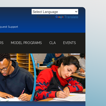
Powered by
Translate
quest Support
RS
MODEL PROGRAMS
CLA
EVENTS