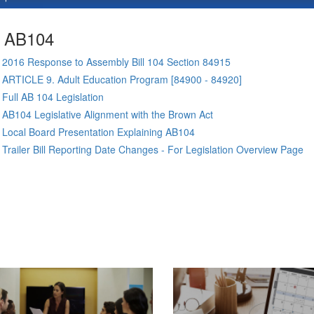
AB104
2016 Response to Assembly Bill 104 Section 84915
ARTICLE 9. Adult Education Program [84900 - 84920]
Full AB 104 Legislation
AB104 Legislative Alignment with the Brown Act
Local Board Presentation Explaining AB104
Trailer Bill Reporting Date Changes - For Legislation Overview Page