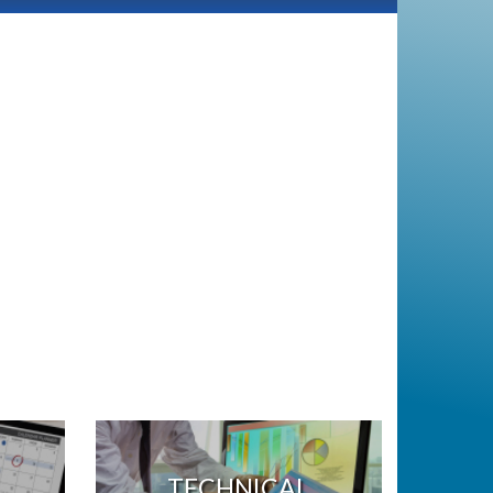
TECHNICAL