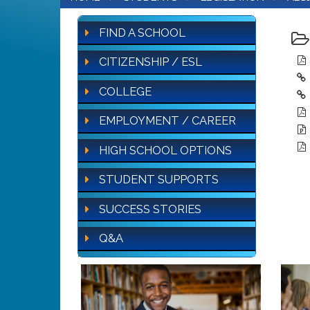
FIND A SCHOOL
CITIZENSHIP / ESL
COLLEGE
EMPLOYMENT / CAREER
HIGH SCHOOL OPTIONS
STUDENT SUPPORTS
SUCCESS STORIES
Q&A