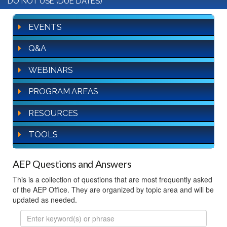
DO NOT USE (DUE DATES)
EVENTS
Q&A
WEBINARS
PROGRAM AREAS
RESOURCES
TOOLS
AEP Questions and Answers
This is a collection of questions that are most frequently asked
of the AEP Office. They are organized by topic area and will be
updated as needed.
FAQ
Search