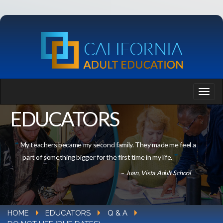
EDUCATORS
My teachers became my second family. They made me feel a
part of something bigger for the first time in my life.
– Juan, Vista Adult School
HOME
EDUCATORS
Q & A