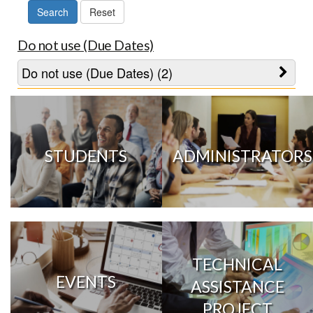
Do not use (Due Dates)
Do not use (Due Dates) (2)
STUDENTS
ADMINISTRATORS
TECHNICAL
EVENTS
ASSISTANCE
PROJECT