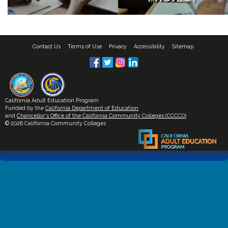
Contact Us
Terms of Use
Privacy
Accessibility
Sitemap
California Adult Education Program
Funded by the
California Department of Education
and
Chancellor's Office of the California Community Colleges (CCCCO)
© 2026 California Community Colleges