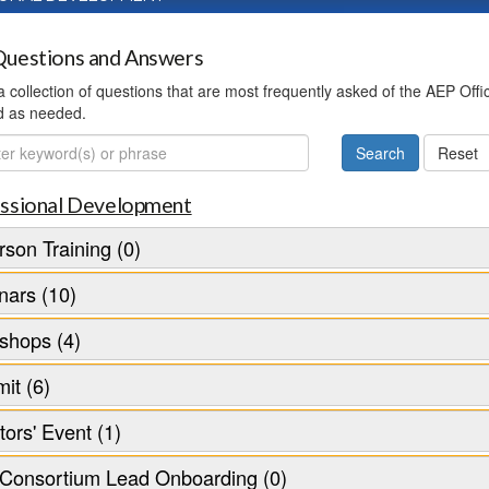
uestions and Answers
 a collection of questions that are most frequently asked of the AEP Off
d as needed.
ch
ssional Development
rson Training (0)
nars (10)
shops (4)
it (6)
tors' Event (1)
Consortium Lead Onboarding (0)