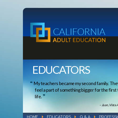
EDUCATORS
My teachers became my second family. Th
feel a part of something bigger for the first
life.
– Juan, Vista 
HOME
EDUCATORS
Q & A
PROFESS