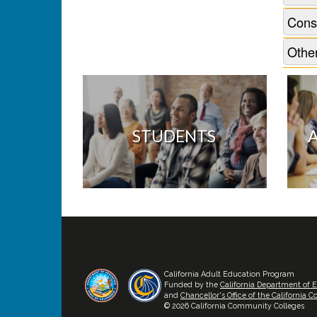
Cons
Other
STUDENTS
California Adult Education Program
Funded by the
California Department of 
and
Chancellor's Office of the California
© 2026 California Community Colleges