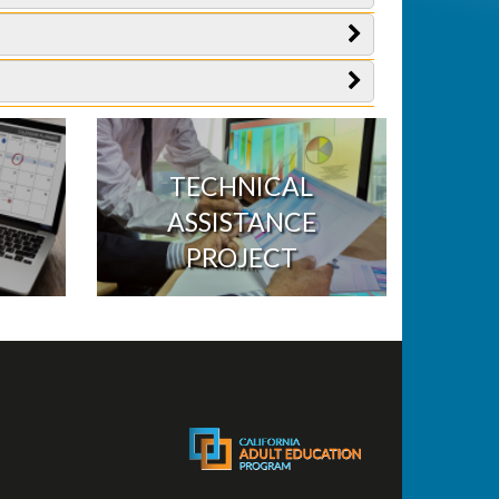
TECHNICAL
ASSISTANCE
PROJECT