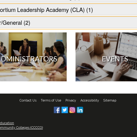
ortium Leadership Academy (CLA) (1)
/General (2)
ADMINISTRATORS
EVENTS
Contact Us
Terms of Use
Privacy
Accessibility
Sitemap
Education
 Community Colleges (CCCCO)