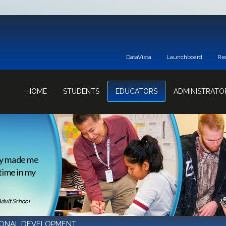
DataVista
Launchboard
Re
HOME
STUDENTS
EDUCATORS
ADMINISTRATO
ey made me
 time in my
Adult School
IONAL DEVELOPMENT