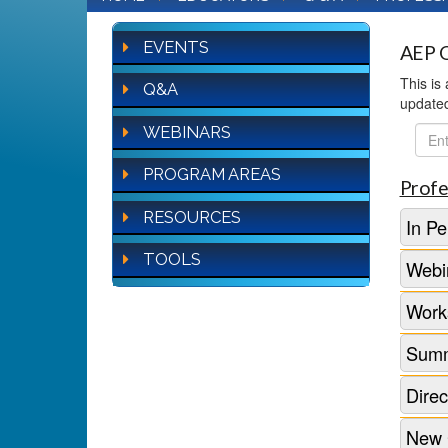
EVENTS
AEP Q
This is
Q&A
update
WEBINARS
FAQ
Sear
PROGRAM AREAS
Profe
RESOURCES
In Pe
TOOLS
Webi
Work
Summ
Direc
New 