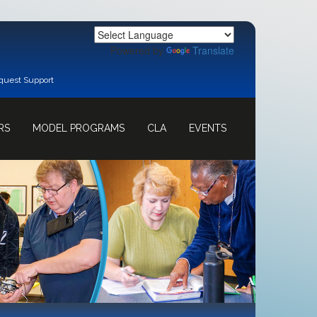
Powered by
Translate
quest Support
RS
MODEL PROGRAMS
CLA
EVENTS