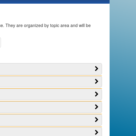
ice. They are organized by topic area and will be