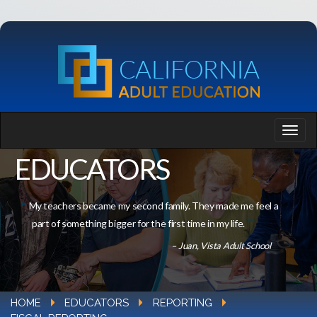
EDUCATORS
My teachers became my second family. They made me feel a
part of something bigger for the first time in my life.
– Juan, Vista Adult School
HOME
EDUCATORS
REPORTING