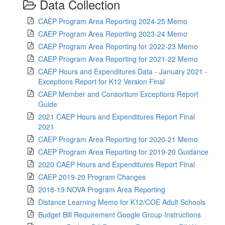
Data Collection
CAEP Program Area Reporting 2024-25 Memo
CAEP Program Area Reporting 2023-24 Memo
CAEP Program Area Reporting for 2022-23 Memo
CAEP Program Area Reporting for 2021-22 Memo
CAEP Hours and Expenditures Data - January 2021 -
Exceptions Report for K12 Version Final
CAEP Member and Consortium Exceptions Report
Guide
2021 CAEP Hours and Expenditures Report Final
2021
CAEP Program Area Reporting for 2020-21 Memo
CAEP Program Area Reporting for 2019-20 Guidance
2020 CAEP Hours and Expenditures Report Final
CAEP 2019-20 Program Changes
2018-19 NOVA Program Area Reporting
Distance Learning Memo for K12/COE Adult Schools
Budget Bill Requirement Google Group Instructions