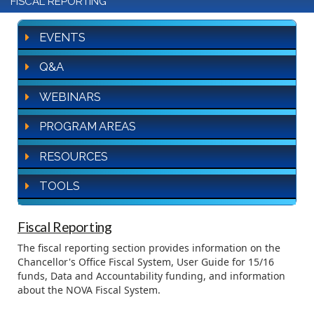
FISCAL REPORTING
EVENTS
Q&A
WEBINARS
PROGRAM AREAS
RESOURCES
TOOLS
Fiscal Reporting
The fiscal reporting section provides information on the
Chancellor's Office Fiscal System, User Guide for 15/16
funds, Data and Accountability funding, and information
about the NOVA Fiscal System.