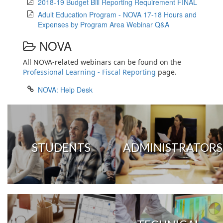
2018-19 Budget Bill Reporting Requirement FINAL
Adult Education Program - NOVA 17-18 Hours and
Expenses by Program Area Webinar Q&A
NOVA
All NOVA-related webinars can be found on the
Professional Learning - Fiscal Reporting
page.
NOVA: Help Desk
STUDENTS
ADMINISTRATORS