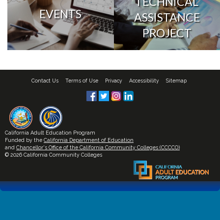
TECHNICAL
EVENTS
ASSISTANCE
PROJECT
Contact Us
Terms of Use
Privacy
Accessibility
Sitemap
California Adult Education Program
Funded by the
California Department of Education
and
Chancellor's Office of the California Community Colleges (CCCCO)
© 2026 California Community Colleges