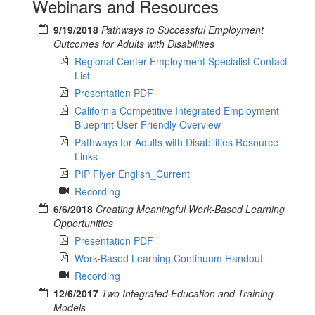
Webinars and Resources
9/19/2018
Pathways to Successful Employment
Outcomes for Adults with Disabilities
Regional Center Employment Specialist Contact
List
Presentation PDF
California Competitive Integrated Employment
Blueprint User Friendly Overview
Pathways for Adults with Disabilities Resource
Links
PIP Flyer English_Current
Recording
6/6/2018
Creating Meaningful Work-Based Learning
Opportunities
Presentation PDF
Work-Based Learning Continuum Handout
Recording
12/6/2017
Two Integrated Education and Training
Models