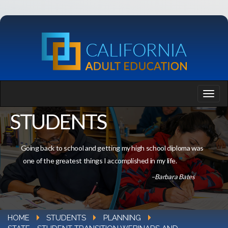
STUDENTS
Going back to school and getting my high school diploma was
one of the greatest things I accomplished in my life.
–Barbara Bates
HOME
STUDENTS
PLANNING