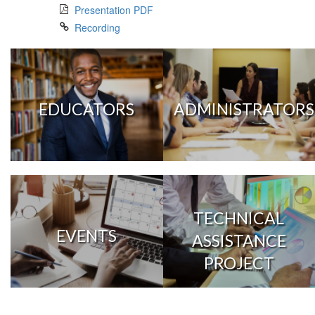
Presentation PDF
Recording
EDUCATORS
ADMINISTRATORS
TECHNICAL
EVENTS
ASSISTANCE
PROJECT