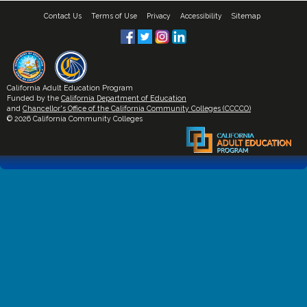
Contact Us
Terms of Use
Privacy
Accessibility
Sitemap
California Adult Education Program
Funded by the
California Department of Education
and
Chancellor's Office of the California Community Colleges (CCCCO)
© 2026 California Community Colleges