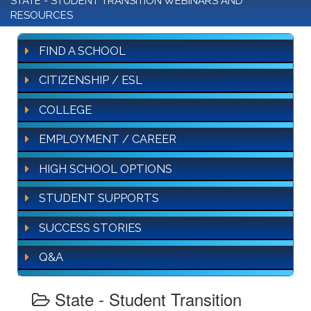
STATE - STUDENT TRANSITION WEBINARS AND
RESOURCES
FIND A SCHOOL
CITIZENSHIP / ESL
COLLEGE
EMPLOYMENT / CAREER
HIGH SCHOOL OPTIONS
STUDENT SUPPORTS
SUCCESS STORIES
Q&A
State - Student Transition