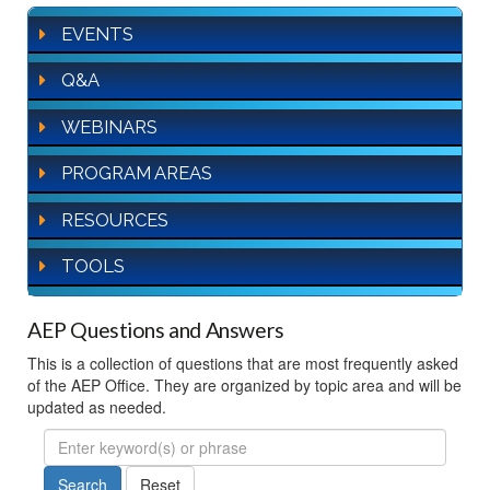
EVENTS
Q&A
WEBINARS
PROGRAM AREAS
RESOURCES
TOOLS
AEP Questions and Answers
This is a collection of questions that are most frequently asked
of the AEP Office. They are organized by topic area and will be
updated as needed.
FAQ
Search