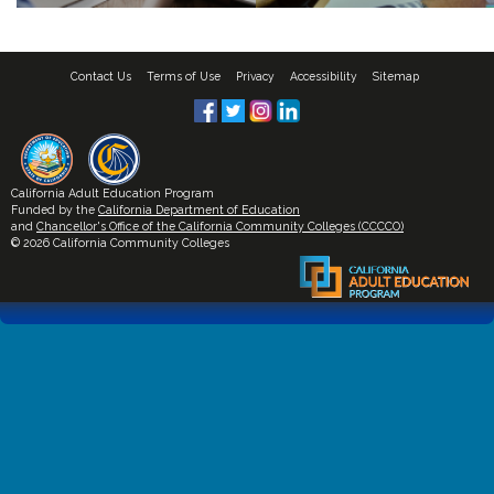
Contact Us
Terms of Use
Privacy
Accessibility
Sitemap
California Adult Education Program
Funded by the
California Department of Education
and
Chancellor's Office of the California Community Colleges (CCCCO)
© 2026 California Community Colleges