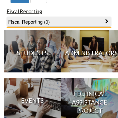
Fiscal Reporting
Fiscal Reporting (0)
STUDENTS
ADMINISTRATORS
TECHNICAL
EVENTS
ASSISTANCE
PROJECT