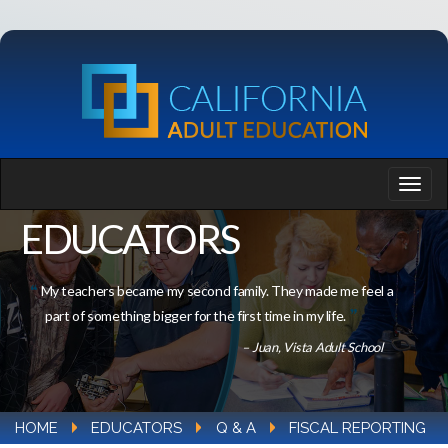
EDUCATORS
My teachers became my second family. They made me feel a
part of something bigger for the first time in my life.
– Juan, Vista Adult School
HOME
EDUCATORS
Q & A
FISCAL REPORTING