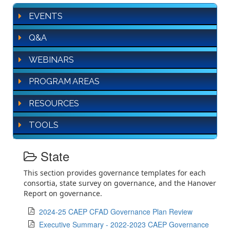
EVENTS
Q&A
WEBINARS
PROGRAM AREAS
RESOURCES
TOOLS
State
This section provides governance templates for each
consortia, state survey on governance, and the Hanover
Report on governance.
2024-25 CAEP CFAD Governance Plan Review
Executive Summary - 2022-2023 CAEP Governance