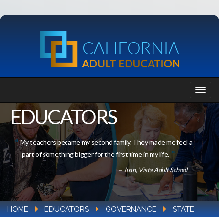
EDUCATORS
My teachers became my second family. They made me feel a
part of something bigger for the first time in my life.
– Juan, Vista Adult School
HOME
EDUCATORS
GOVERNANCE
STATE