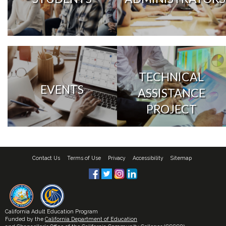
TECHNICAL
EVENTS
ASSISTANCE
PROJECT
Contact Us
Terms of Use
Privacy
Accessibility
Sitemap
California Adult Education Program
Funded by the
California Department of Education