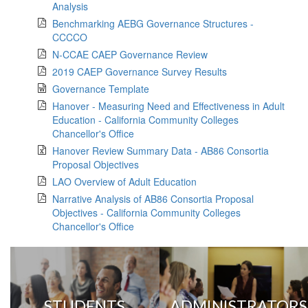
Analysis
Benchmarking AEBG Governance Structures -
CCCCO
N-CCAE CAEP Governance Review
2019 CAEP Governance Survey Results
Governance Template
Hanover - Measuring Need and Effectiveness in Adult
Education - California Community Colleges
Chancellor's Office
Hanover Review Summary Data - AB86 Consortia
Proposal Objectives
LAO Overview of Adult Education
Narrative Analysis of AB86 Consortia Proposal
Objectives - California Community Colleges
Chancellor's Office
STUDENTS
ADMINISTRATORS