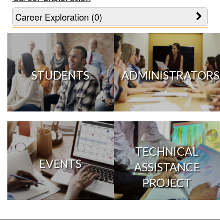
Career Exploration (0)
STUDENTS
ADMINISTRATORS
TECHNICAL
EVENTS
ASSISTANCE
PROJECT