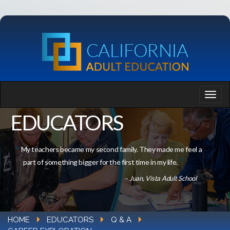
EDUCATORS
My teachers became my second family. They made me feel a
part of something bigger for the first time in my life.
– Juan, Vista Adult School
HOME
EDUCATORS
Q & A