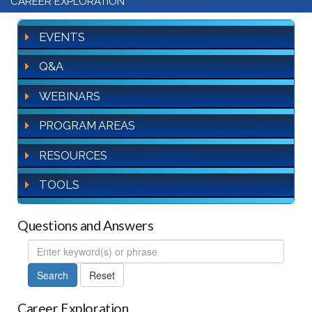
CAREER EXPLORATION
EVENTS
Q&A
WEBINARS
PROGRAM AREAS
RESOURCES
TOOLS
Questions and Answers
FAQ
Search
Career Exploration