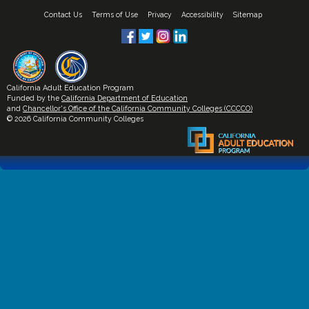
Contact Us
Terms of Use
Privacy
Accessibility
Sitemap
California Adult Education Program
Funded by the
California Department of Education
and
Chancellor's Office of the California Community Colleges (CCCCO)
© 2026 California Community Colleges