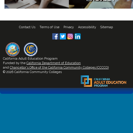
Contact Us
Terms of Use
Privacy
Accessibility
Sitemap
California Adult Education Program
Funded by the
California Department of Education
and
Chancellor's Office of the California Community Colleges (CCCCO)
© 2026 California Community Colleges