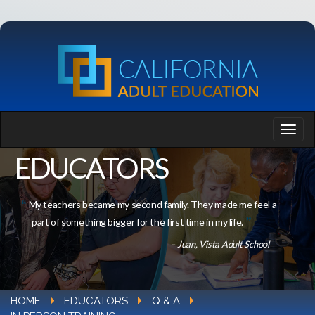
EDUCATORS
My teachers became my second family. They made me feel a
part of something bigger for the first time in my life.
– Juan, Vista Adult School
HOME
EDUCATORS
Q & A