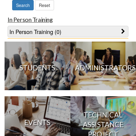
In Person Training
In Person Training (0)
STUDENTS
ADMINISTRATORS
TECHNICAL
EVENTS
ASSISTANCE
PROJECT