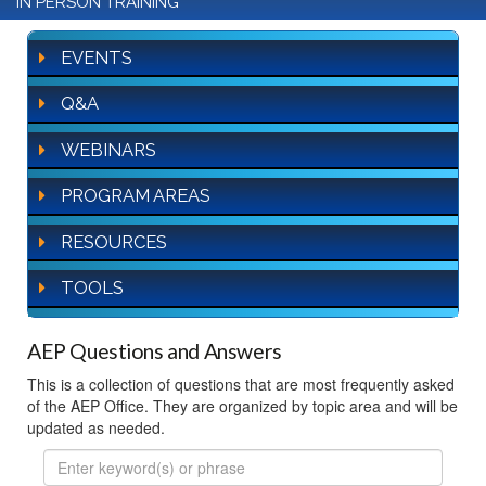
IN PERSON TRAINING
EVENTS
Q&A
WEBINARS
PROGRAM AREAS
RESOURCES
TOOLS
AEP Questions and Answers
This is a collection of questions that are most frequently asked
of the AEP Office. They are organized by topic area and will be
updated as needed.
FAQ
Search