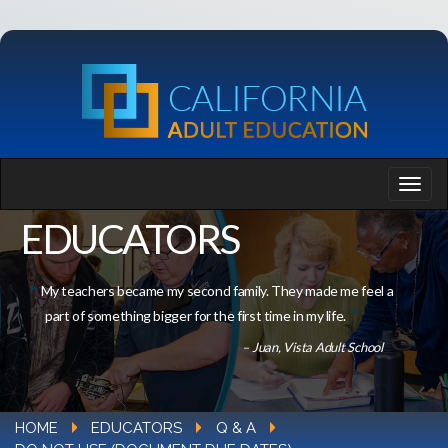
EDUCATORS
My teachers became my second family. They made me feel a
part of something bigger for the first time in my life.
– Juan, Vista Adult School
HOME
EDUCATORS
Q & A