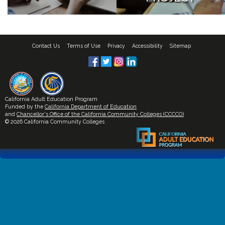
Contact Us
Terms of Use
Privacy
Accessibility
Sitemap
California Adult Education Program
Funded by the
California Department of Education
and
Chancellor's Office of the California Community Colleges (CCCCO)
© 2026 California Community Colleges