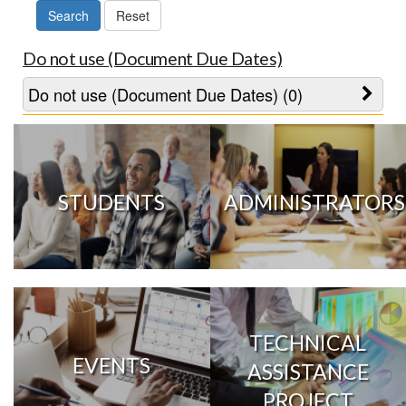
Do not use (Document Due Dates)
Do not use (Document Due Dates) (0)
STUDENTS
ADMINISTRATORS
TECHNICAL
EVENTS
ASSISTANCE
PROJECT