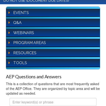
DO NOT USE (DOCUMENT DUE DATES)
EVENTS
Q&A
WEBINARS
PROGRAM AREAS
RESOURCES
TOOLS
AEP Questions and Answers
This is a collection of questions that are most frequently asked
of the AEP Office. They are organized by topic area and will be
updated as needed.
FAQ
Search