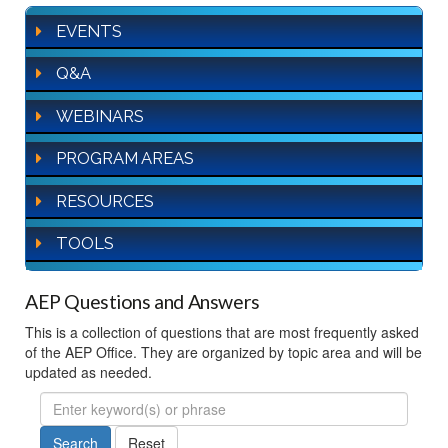
EVENTS
Q&A
WEBINARS
PROGRAM AREAS
RESOURCES
TOOLS
AEP Questions and Answers
This is a collection of questions that are most frequently asked
of the AEP Office. They are organized by topic area and will be
updated as needed.
FAQ
Search