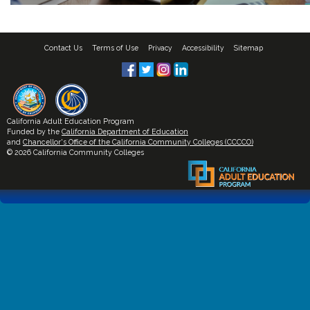
Contact Us
Terms of Use
Privacy
Accessibility
Sitemap
California Adult Education Program
Funded by the
California Department of Education
and
Chancellor's Office of the California Community Colleges (CCCCO)
© 2026 California Community Colleges