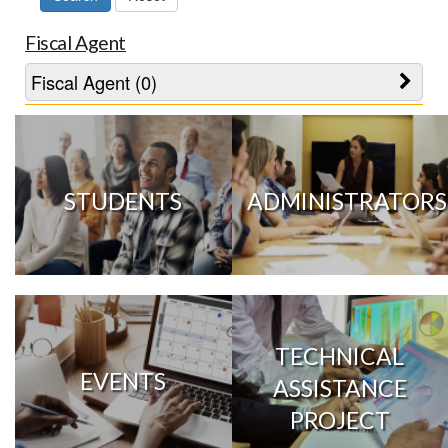
Fiscal Agent
Fiscal Agent (0)
STUDENTS
ADMINISTRATORS
TECHNICAL
EVENTS
ASSISTANCE
PROJECT