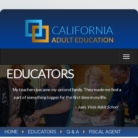
EDUCATORS
My teachers became my second family. They made me feel a
part of something bigger for the first time in my life.
– Juan, Vista Adult School
HOME
EDUCATORS
Q & A
FISCAL AGENT