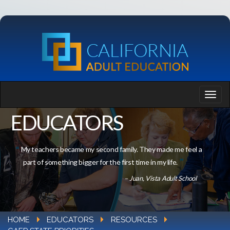
EDUCATORS
My teachers became my second family. They made me feel a
part of something bigger for the first time in my life.
– Juan, Vista Adult School
HOME
EDUCATORS
RESOURCES