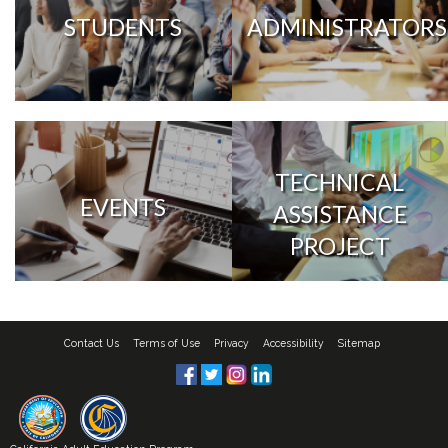
STUDENTS
ADMINISTRATORS
TECHNICAL
EVENTS
ASSISTANCE
PROJECT
Contact Us
Terms of Use
Privacy
Accessibility
Sitemap