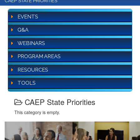
CAEP STATE PRIORITIES
EVENTS
Q&A
WEBINARS
PROGRAM AREAS
RESOURCES
TOOLS
CAEP State Priorities
This category is empty.