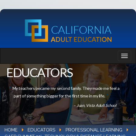
EDUCATORS
My teachers became my second family. They made me feel a
part of something bigger for the first time in my life.
– Juan, Vista Adult School
HOME
EDUCATORS
PROFESSIONAL LEARNING