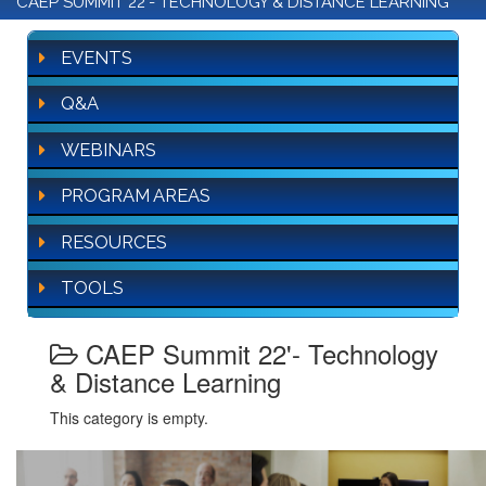
CAEP SUMMIT 22'- TECHNOLOGY & DISTANCE LEARNING
EVENTS
Q&A
WEBINARS
PROGRAM AREAS
RESOURCES
TOOLS
CAEP Summit 22'- Technology
& Distance Learning
This category is empty.