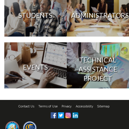
STUDENTS
ADMINISTRATORS
TECHNICAL
EVENTS
ASSISTANCE
PROJECT
Contact Us
Terms of Use
Privacy
Accessibility
Sitemap