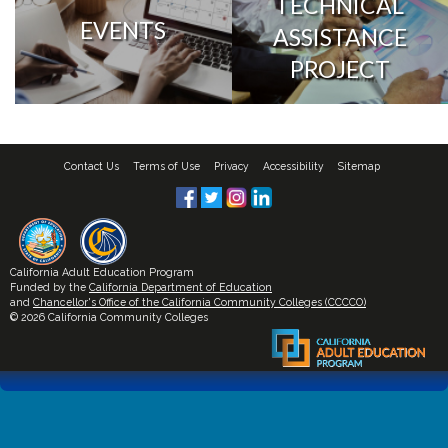
TECHNICAL
EVENTS
ASSISTANCE
PROJECT
Contact Us
Terms of Use
Privacy
Accessibility
Sitemap
California Adult Education Program
Funded by the
California Department of Education
and
Chancellor's Office of the California Community Colleges (CCCCO)
© 2026 California Community Colleges