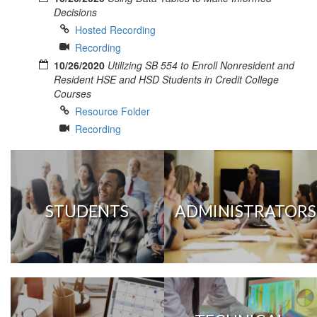
Decisions
Hosted Recording
Recording
10/26/2020
Utilizing SB 554 to Enroll Nonresident and
Resident HSE and HSD Students in Credit College
Courses
Resource Folder
Recording
STUDENTS
ADMINISTRATORS