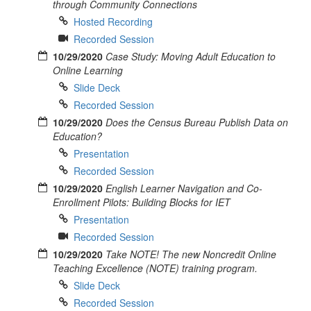
through Community Connections
Hosted Recording
Recorded Session
10/29/2020
Case Study: Moving Adult Education to
Online Learning
Slide Deck
Recorded Session
10/29/2020
Does the Census Bureau Publish Data on
Education?
Presentation
Recorded Session
10/29/2020
English Learner Navigation and Co-
Enrollment Pilots: Building Blocks for IET
Presentation
Recorded Session
10/29/2020
Take NOTE! The new Noncredit Online
Teaching Excellence (NOTE) training program.
Slide Deck
Recorded Session