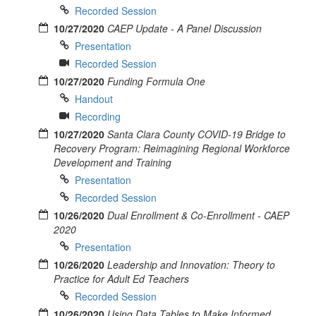
Recorded Session
10/27/2020
CAEP Update - A Panel Discussion
Presentation
Recorded Session
10/27/2020
Funding Formula One
Handout
Recording
10/27/2020
Santa Clara County COVID-19 Bridge to
Recovery Program: Reimagining Regional Workforce
Development and Training
Presentation
Recorded Session
10/26/2020
Dual Enrollment & Co-Enrollment - CAEP
2020
Presentation
10/26/2020
Leadership and Innovation: Theory to
Practice for Adult Ed Teachers
Recorded Session
10/26/2020
Using Data Tables to Make Informed