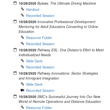
10/28/2020
Bylaws: The Ultimate Driving Machine
Handout
Recorded Session
10/28/2020
Innovative Professional Development:
Mentoring for Adult Educators Converting to Online
Education
Resource Folder
Recorded Session
10/28/2020
Pathway ESL: One Division's Effort to Meet
Individualized Needs
Slide Deck
Recorded Session
10/28/2020
Pathway Innovations: Sector Strategies
and Immigrant Integration
Slide Deck
Recorded Session
10/28/2020
SMC’s Successful Journey Into Our New
World of Remote Operations and Distance Education
Resource Folder