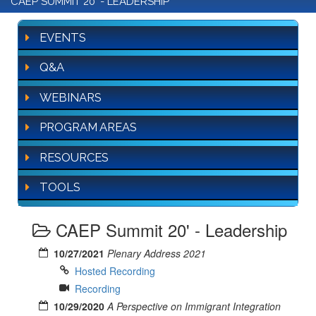
CAEP SUMMIT 20' - LEADERSHIP
EVENTS
Q&A
WEBINARS
PROGRAM AREAS
RESOURCES
TOOLS
CAEP Summit 20' - Leadership
10/27/2021
Plenary Address 2021
Hosted Recording
Recording
10/29/2020
A Perspective on Immigrant Integration