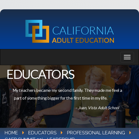
EDUCATORS
My teachers became my second family. They made me feel a
part of something bigger for the first time in my life.
– Juan, Vista Adult School
HOME
EDUCATORS
PROFESSIONAL LEARNING