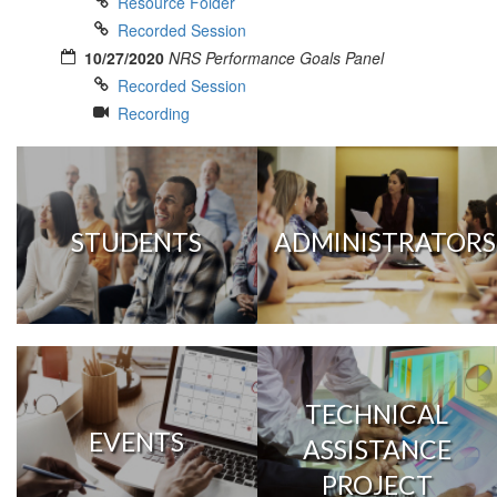
Resource Folder
Recorded Session
10/27/2020
NRS Performance Goals Panel
Recorded Session
Recording
STUDENTS
ADMINISTRATORS
TECHNICAL
EVENTS
ASSISTANCE
PROJECT