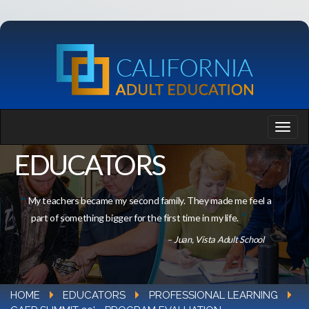
EDUCATORS
My teachers became my second family. They made me feel a
part of something bigger for the first time in my life.
– Juan, Vista Adult School
HOME
EDUCATORS
PROFESSIONAL LEARNING