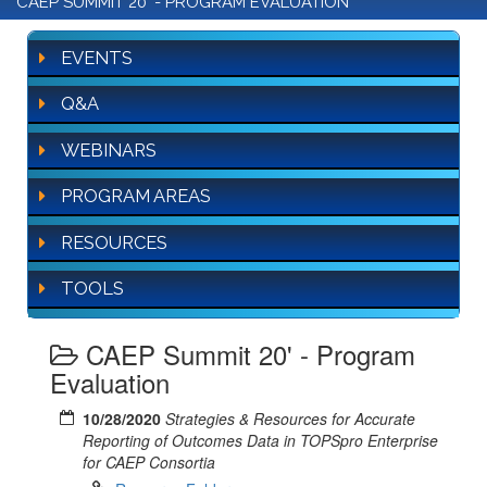
CAEP SUMMIT 20' - PROGRAM EVALUATION
EVENTS
Q&A
WEBINARS
PROGRAM AREAS
RESOURCES
TOOLS
CAEP Summit 20' - Program
Evaluation
10/28/2020
Strategies & Resources for Accurate
Reporting of Outcomes Data in TOPSpro Enterprise
for CAEP Consortia