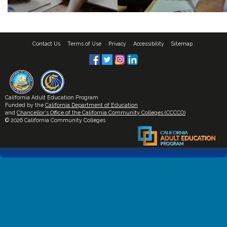
Contact Us
Terms of Use
Privacy
Accessibility
Sitemap
California Adult Education Program
Funded by the
California Department of Education
and
Chancellor's Office of the California Community Colleges (CCCCO)
© 2026 California Community Colleges