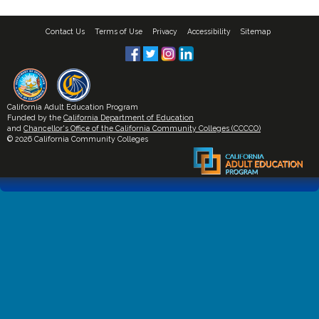
Contact Us
Terms of Use
Privacy
Accessibility
Sitemap
California Adult Education Program
Funded by the
California Department of Education
and
Chancellor's Office of the California Community Colleges (CCCCO)
© 2026 California Community Colleges