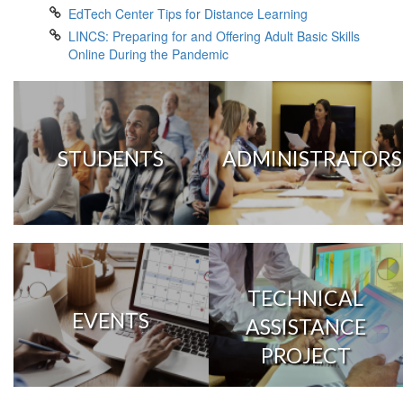
EdTech Center Tips for Distance Learning
LINCS: Preparing for and Offering Adult Basic Skills
Online During the Pandemic
STUDENTS
ADMINISTRATORS
TECHNICAL
EVENTS
ASSISTANCE
PROJECT