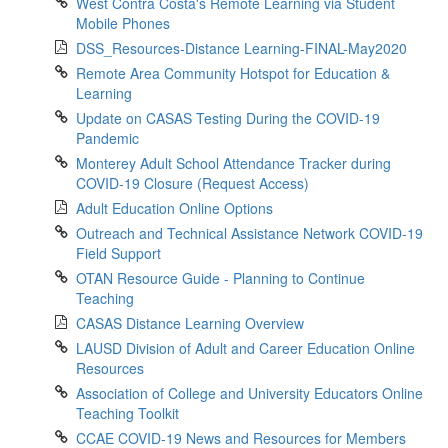
West Contra Costa's Remote Learning via Student
Mobile Phones
DSS_Resources-Distance Learning-FINAL-May2020
Remote Area Community Hotspot for Education &
Learning
Update on CASAS Testing During the COVID-19
Pandemic
Monterey Adult School Attendance Tracker during
COVID-19 Closure (Request Access)
Adult Education Online Options
Outreach and Technical Assistance Network COVID-19
Field Support
OTAN Resource Guide - Planning to Continue
Teaching
CASAS Distance Learning Overview
LAUSD Division of Adult and Career Education Online
Resources
Association of College and University Educators Online
Teaching Toolkit
CCAE COVID-19 News and Resources for Members