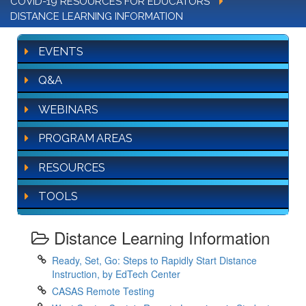
COVID-19 RESOURCES FOR EDUCATORS
DISTANCE LEARNING INFORMATION
EVENTS
Q&A
WEBINARS
PROGRAM AREAS
RESOURCES
TOOLS
Distance Learning Information
Ready, Set, Go: Steps to Rapidly Start Distance
Instruction, by EdTech Center
CASAS Remote Testing