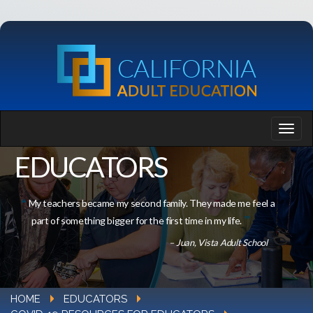
EDUCATORS
My teachers became my second family. They made me feel a
part of something bigger for the first time in my life.
– Juan, Vista Adult School
HOME
EDUCATORS