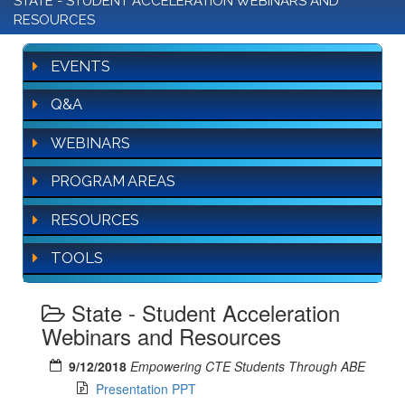
STATE - STUDENT ACCELERATION WEBINARS AND
RESOURCES
EVENTS
Q&A
WEBINARS
PROGRAM AREAS
RESOURCES
TOOLS
State - Student Acceleration
Webinars and Resources
9/12/2018
Empowering CTE Students Through ABE
Presentation PPT