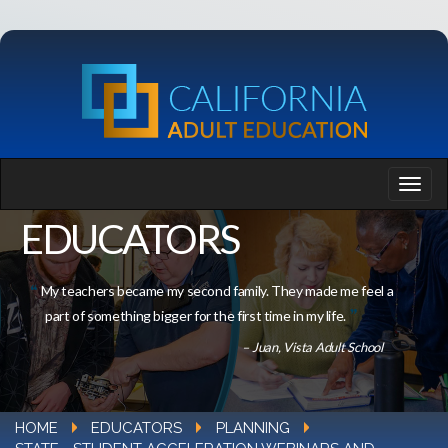
EDUCATORS
My teachers became my second family. They made me feel a
part of something bigger for the first time in my life.
– Juan, Vista Adult School
HOME
EDUCATORS
PLANNING