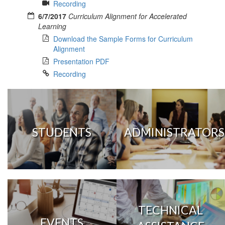
Recording
6/7/2017
Curriculum Alignment for Accelerated
Learning
Download the Sample Forms for Curriculum
Alignment
Presentation PDF
Recording
STUDENTS
ADMINISTRATORS
TECHNICAL
EVENTS