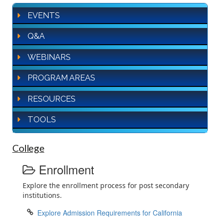
EVENTS
Q&A
WEBINARS
PROGRAM AREAS
RESOURCES
TOOLS
College
Enrollment
Explore the enrollment process for post secondary
institutions.
Explore Admission Requirements for California