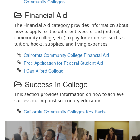
Community Colleges
Financial Aid
The Financial Aid category provides information about
how to apply for the different types of aid (federal,
community college, etc.) to pay for expenses such as
tuition, books, supplies, and living expenses.
California Community College Financial Aid
Free Application for Federal Student Aid
I Can Afford College
Success in College
This section provides information on how to achieve
success during post secondary education.
California Community Colleges Key Facts