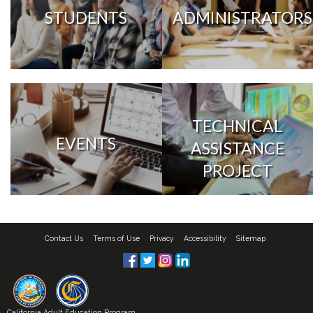
STUDENTS
ADMINISTRATORS
TECHNICAL
EVENTS
ASSISTANCE
PROJECT
Contact Us
Terms of Use
Privacy
Accessibility
Sitemap
California Adult Education Program