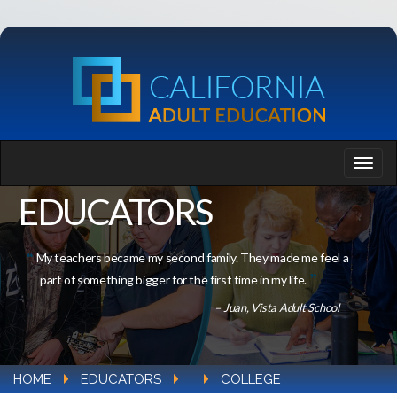
EDUCATORS
My teachers became my second family. They made me feel a
part of something bigger for the first time in my life.
– Juan, Vista Adult School
HOME
EDUCATORS
COLLEGE