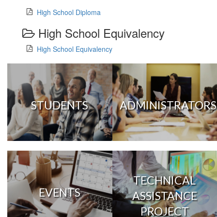
High School Diploma
High School Equivalency
High School Equivalency
STUDENTS
ADMINISTRATORS
TECHNICAL
EVENTS
ASSISTANCE
PROJECT