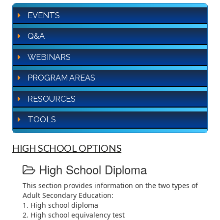
EVENTS
Q&A
WEBINARS
PROGRAM AREAS
RESOURCES
TOOLS
HIGH SCHOOL OPTIONS
High School Diploma
This section provides information on the two types of
Adult Secondary Education:
1. High school diploma
2. High school equivalency test