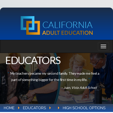
EDUCATORS
My teachers became my second family. They made me feel a
part of something bigger for the first time in my life.
– Juan, Vista Adult School
HOME
EDUCATORS
HIGH SCHOOL OPTIONS