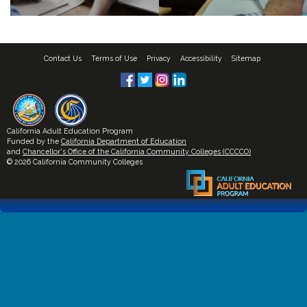
Contact Us
Terms of Use
Privacy
Accessibility
Sitemap
California Adult Education Program
Funded by the
California Department of Education
and
Chancellor's Office of the California Community Colleges (CCCCO)
© 2026 California Community Colleges