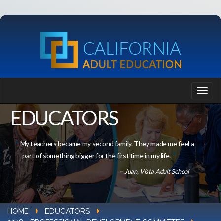
EDUCATORS
My teachers became my second family. They made me feel a
part of something bigger for the first time in my life.
– Juan, Vista Adult School
HOME
EDUCATORS