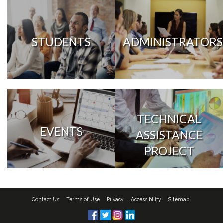
STUDENTS
ADMINISTRATORS
TECHNICAL
EVENTS
ASSISTANCE
PROJECT
Contact Us
Terms of Use
Privacy
Accessibility
Sitemap