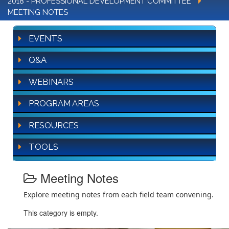
2018 - PROFESSIONAL DEVELOPMENT COMMITTEE
MEETING NOTES
EVENTS
Q&A
WEBINARS
PROGRAM AREAS
RESOURCES
TOOLS
Meeting Notes
Explore meeting notes from each field team convening.
This category is empty.