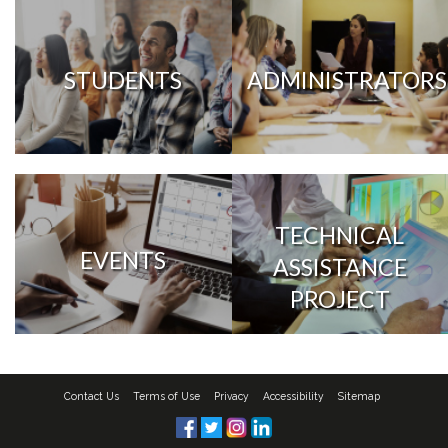
STUDENTS
ADMINISTRATORS
TECHNICAL
EVENTS
ASSISTANCE
PROJECT
Contact Us
Terms of Use
Privacy
Accessibility
Sitemap