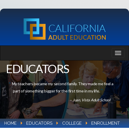
EDUCATORS
My teachers became my second family. They made me feel a
part of something bigger for the first time in my life.
– Juan, Vista Adult School
HOME
EDUCATORS
COLLEGE
ENROLLMENT