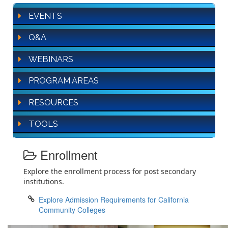
EVENTS
Q&A
WEBINARS
PROGRAM AREAS
RESOURCES
TOOLS
Enrollment
Explore the enrollment process for post secondary
institutions.
Explore Admission Requirements for California
Community Colleges