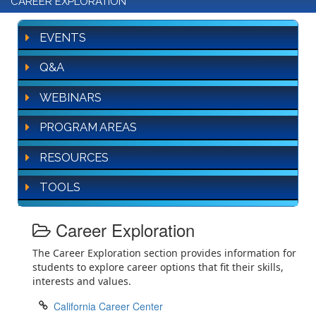
CAREER EXPLORATION
EVENTS
Q&A
WEBINARS
PROGRAM AREAS
RESOURCES
TOOLS
Career Exploration
The Career Exploration section provides information for
students to explore career options that fit their skills,
interests and values.
California Career Center