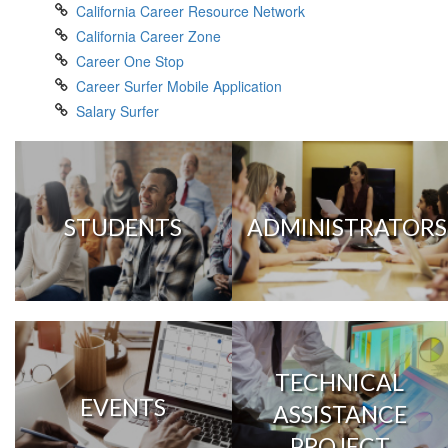
California Career Resource Network
California Career Zone
Career One Stop
Career Surfer Mobile Application
Salary Surfer
STUDENTS
ADMINISTRATORS
TECHNICAL
EVENTS
ASSISTANCE
PROJECT