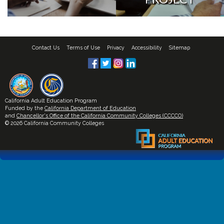
Contact Us
Terms of Use
Privacy
Accessibility
Sitemap
California Adult Education Program
Funded by the
California Department of Education
and
Chancellor's Office of the California Community Colleges (CCCCO)
© 2026 California Community Colleges