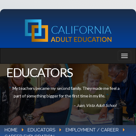
EDUCATORS
My teachers became my second family. They made me feel a
part of something bigger for the first time in my life.
– Juan, Vista Adult School
HOME
EDUCATORS
EMPLOYMENT / CAREER