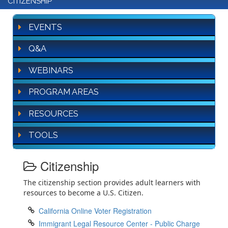
CITIZENSHIP
EVENTS
Q&A
WEBINARS
PROGRAM AREAS
RESOURCES
TOOLS
Citizenship
The citizenship section provides adult learners with
resources to become a U.S. Citizen.
California Online Voter Registration
Immigrant Legal Resource Center - Public Charge