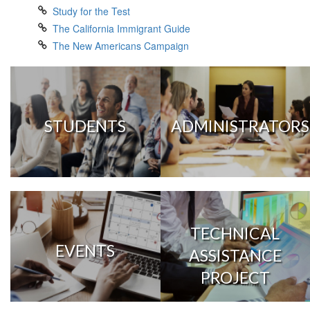
Study for the Test
The California Immigrant Guide
The New Americans Campaign
STUDENTS
ADMINISTRATORS
TECHNICAL
EVENTS
ASSISTANCE
PROJECT