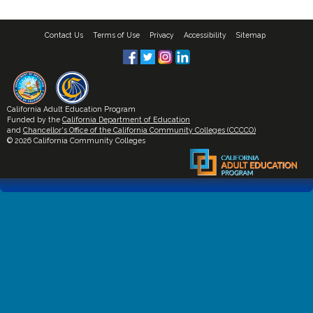
Contact Us
Terms of Use
Privacy
Accessibility
Sitemap
California Adult Education Program
Funded by the
California Department of Education
and
Chancellor's Office of the California Community Colleges (CCCCO)
© 2026 California Community Colleges