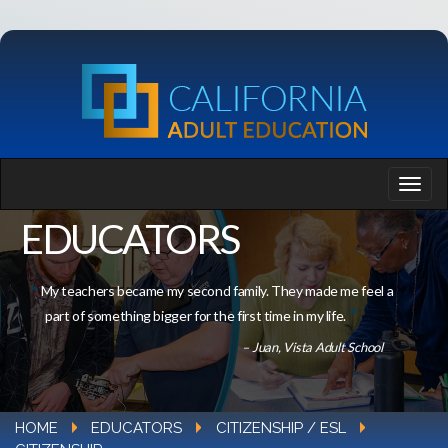
EDUCATORS
My teachers became my second family. They made me feel a
part of something bigger for the first time in my life.
– Juan, Vista Adult School
HOME
EDUCATORS
CITIZENSHIP / ESL