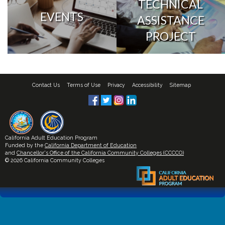
TECHNICAL
EVENTS
ASSISTANCE
PROJECT
Contact Us
Terms of Use
Privacy
Accessibility
Sitemap
California Adult Education Program
Funded by the
California Department of Education
and
Chancellor's Office of the California Community Colleges (CCCCO)
© 2026 California Community Colleges