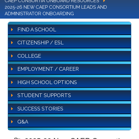
CAEP CONSORTIA ONBOARD RESOURCES
2025-26 NEW CAEP CONSORTIUM LEADS AND
ADMINISTRATOR ONBOARDING
FIND A SCHOOL
CITIZENSHIP / ESL
COLLEGE
EMPLOYMENT / CAREER
HIGH SCHOOL OPTIONS
STUDENT SUPPORTS
SUCCESS STORIES
Q&A