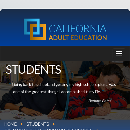
STUDENTS
Going back to school and getting my high school diploma was
one of the greatest things I accomplished in my life.
–Barbara Bates
HOME
STUDENTS