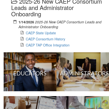
2025-26 New CAEP Consortium
Leads and Administrator
Onboarding
1/14/2026
2025-26 New CAEP Consortium Leads and
Administrator Onboarding
CAEP State Update
CAEP Consortium History
CAEP TAP Office Integration
EDUCATORS
ADMINISTRATORS