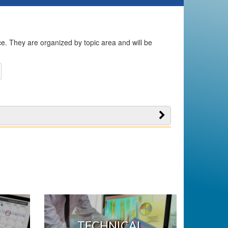
ice. They are organized by topic area and will be
TECHNICAL