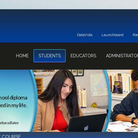
DataVista
Launchboard
Re
HOME
STUDENTS
EDUCATORS
ADMINISTRATO
hool diploma
d in my life.
rbara Bates
/ COURSE