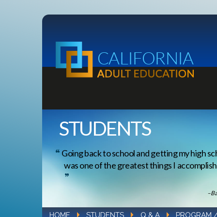
STUDENTS
Going back to school and getting my high sc
was one of the greatest things I accomplishe
–Ba
HOME
STUDENTS
Q & A
PROGRAM 