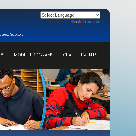
Powered by
Translate
quest Support
RS
MODEL PROGRAMS
CLA
EVENTS