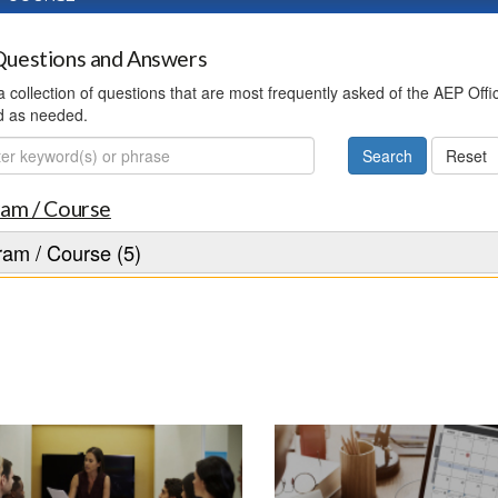
uestions and Answers
 a collection of questions that are most frequently asked of the AEP Off
d as needed.
ch
am / Course
am / Course (5)