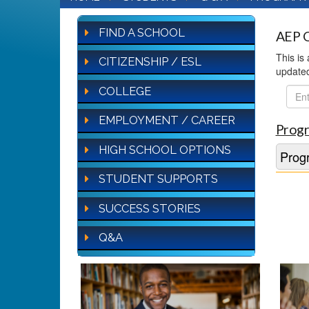
FIND A SCHOOL
AEP Q
This is
CITIZENSHIP / ESL
update
COLLEGE
FAQ
Sear
EMPLOYMENT / CAREER
Progr
HIGH SCHOOL OPTIONS
Progr
STUDENT SUPPORTS
SUCCESS STORIES
Q&A