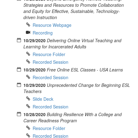
Strategies and Resources to Promote Collaboration
and Equity for Effective, Sustainable, Technology-
driven Instruction
Resource Webpage
Recording
10/29/2020
Delivering Online Virtual Teaching and
Learning for Incarcerated Adults
Resource Folder
Recorded Session
10/29/2020
Free Online ESL Classes - USA Learns
Recorded Session
10/29/2020
Unprecedented Change for Beginning ESL
Teachers
Slide Deck
Recorded Session
10/28/2020
Building Resilience With a College and
Career Readiness Program
Resource Folder
Recorded Session