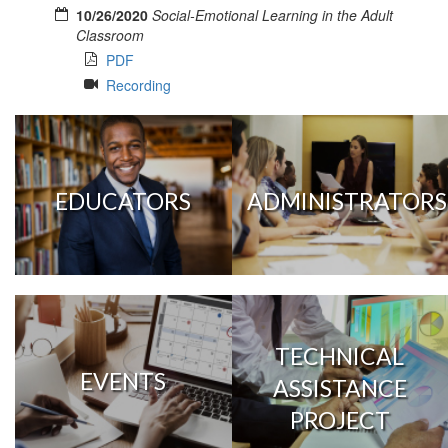
10/26/2020
Social-Emotional Learning in the Adult
Classroom
PDF
Recording
EDUCATORS
ADMINISTRATORS
TECHNICAL
EVENTS
ASSISTANCE
PROJECT