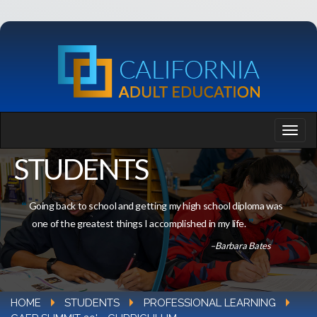
STUDENTS
Going back to school and getting my high school diploma was
one of the greatest things I accomplished in my life.
–Barbara Bates
HOME
STUDENTS
PROFESSIONAL LEARNING