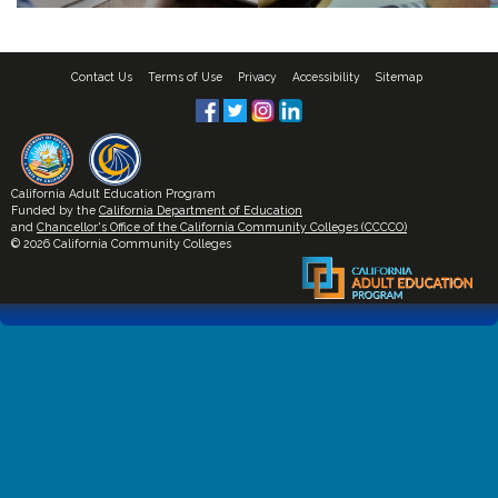
Contact Us
Terms of Use
Privacy
Accessibility
Sitemap
California Adult Education Program
Funded by the
California Department of Education
and
Chancellor's Office of the California Community Colleges (CCCCO)
© 2026 California Community Colleges