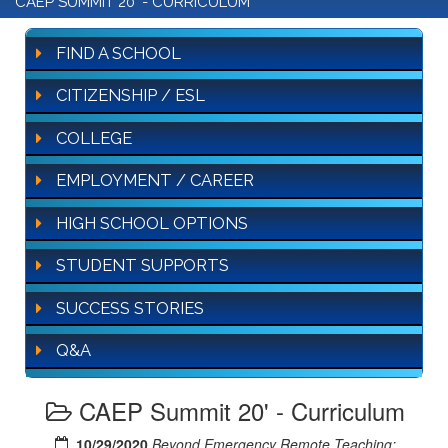
CAEP SUMMIT 20' - CURRICULUM
FIND A SCHOOL
CITIZENSHIP / ESL
COLLEGE
EMPLOYMENT / CAREER
HIGH SCHOOL OPTIONS
STUDENT SUPPORTS
SUCCESS STORIES
Q&A
CAEP Summit 20' - Curriculum
10/29/2020
Beyond Emergency Remote Teaching: