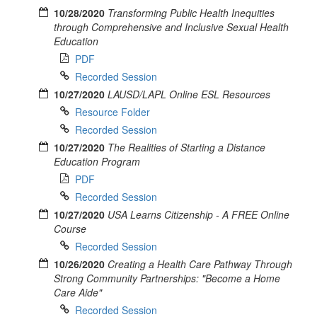
10/28/2020
Transforming Public Health Inequities
through Comprehensive and Inclusive Sexual Health
Education
PDF
Recorded Session
10/27/2020
LAUSD/LAPL Online ESL Resources
Resource Folder
Recorded Session
10/27/2020
The Realities of Starting a Distance
Education Program
PDF
Recorded Session
10/27/2020
USA Learns Citizenship - A FREE Online
Course
Recorded Session
10/26/2020
Creating a Health Care Pathway Through
Strong Community Partnerships: "Become a Home
Care Aide"
Recorded Session