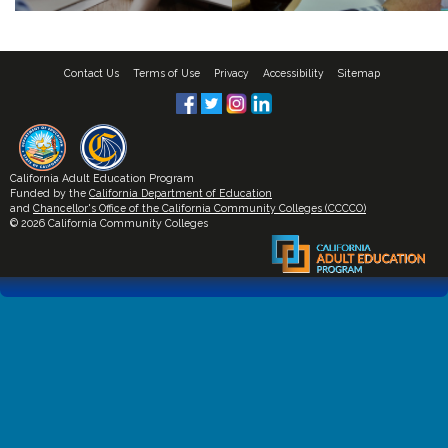
Contact Us
Terms of Use
Privacy
Accessibility
Sitemap
California Adult Education Program
Funded by the
California Department of Education
and
Chancellor's Office of the California Community Colleges (CCCCO)
© 2026 California Community Colleges