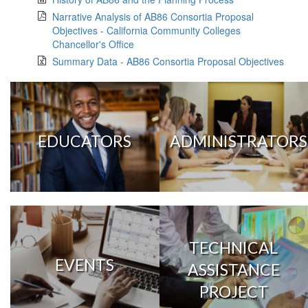
Narrative Analysis of AB86 Consortia Proposal
Objectives - California Community Colleges
Chancellor's Office
Summary Data - AB86 Consortia Proposal Objectives
EDUCATORS
ADMINISTRATORS
TECHNICAL
EVENTS
ASSISTANCE
PROJECT