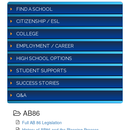
FIND A SCHOOL
CITIZENSHIP / ESL
COLLEGE
EMPLOYMENT / CAREER
HIGH SCHOOL OPTIONS
STUDENT SUPPORTS
SUCCESS STORIES
Q&A
AB86
Full AB 86 Legislation
History of AB86 and the Planning Process