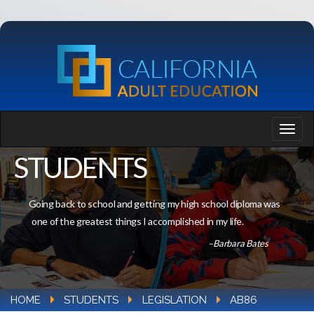
STUDENTS
Going back to school and getting my high school diploma was
one of the greatest things I accomplished in my life.
–Barbara Bates
HOME
STUDENTS
LEGISLATION
AB86