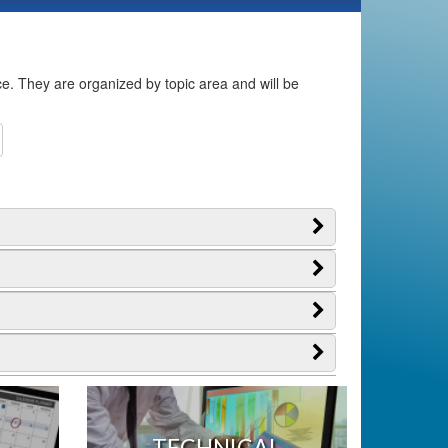
ice. They are organized by topic area and will be
TECHNICAL