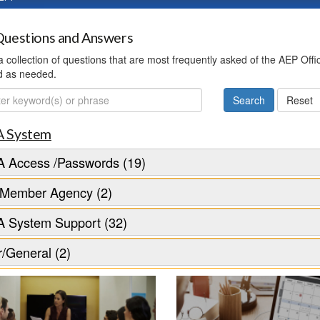
uestions and Answers
 a collection of questions that are most frequently asked of the AEP Off
d as needed.
ch
 System
 Access /Passwords (19)
Member Agency (2)
 System Support (32)
/General (2)