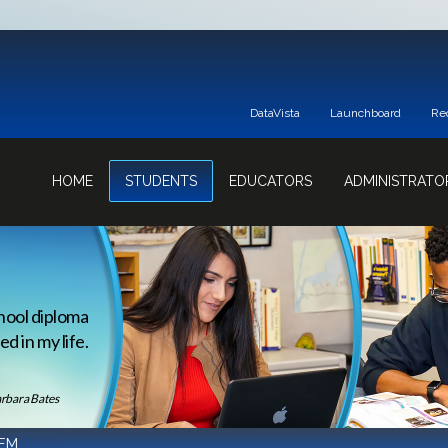
DataVista
Launchboard
Re
HOME
STUDENTS
EDUCATORS
ADMINISTRATO
hool diploma
d in my life.
rbara Bates
EM