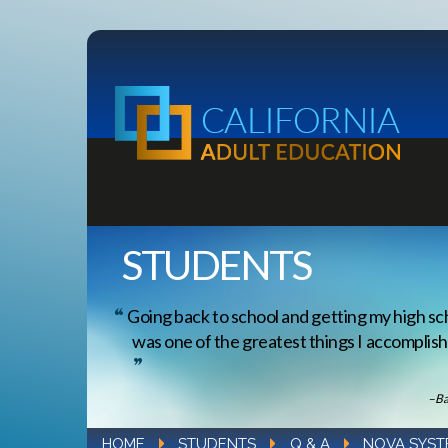
STUDENTS
Going back to school and getting my high sc
was one of the greatest things I accomplishe
–Ba
HOME
STUDENTS
Q & A
NOVA SYST