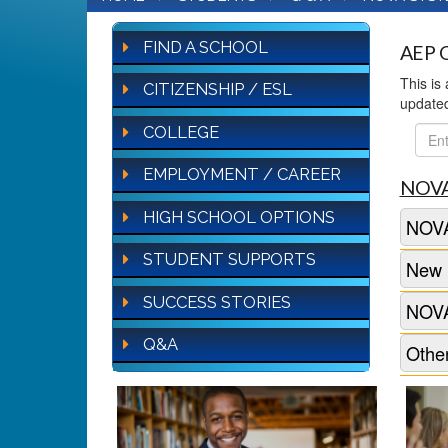
FIND A SCHOOL
AEP Q
This is
CITIZENSHIP / ESL
update
COLLEGE
FAQ
Sear
EMPLOYMENT / CAREER
NOVA
HIGH SCHOOL OPTIONS
NOVA
STUDENT SUPPORTS
New 
SUCCESS STORIES
NOVA
Q&A
Other