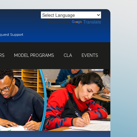
Powered by
Translate
quest Support
RS
MODEL PROGRAMS
CLA
EVENTS