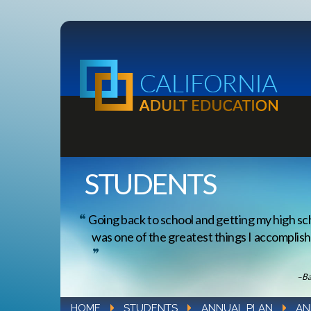
STUDENTS
Going back to school and getting my high sc
was one of the greatest things I accomplishe
–Ba
HOME
STUDENTS
ANNUAL PLAN
AN