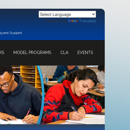
Powered by
Translate
quest Support
RS
MODEL PROGRAMS
CLA
EVENTS