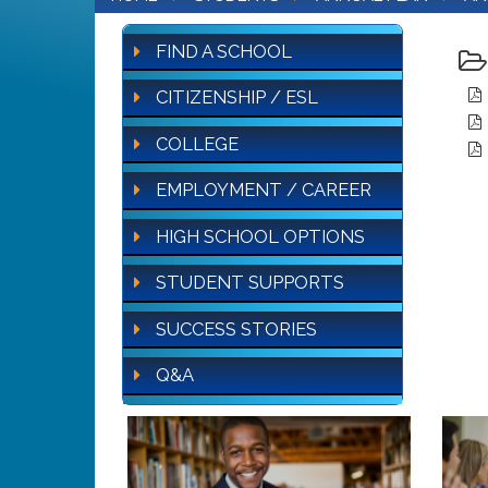
FIND A SCHOOL
CITIZENSHIP / ESL
COLLEGE
EMPLOYMENT / CAREER
HIGH SCHOOL OPTIONS
STUDENT SUPPORTS
SUCCESS STORIES
Q&A