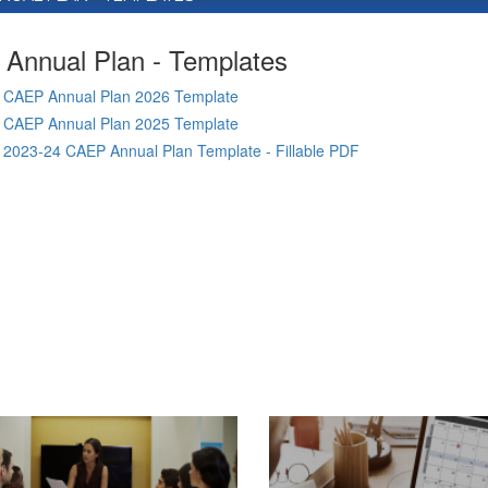
Annual Plan - Templates
CAEP Annual Plan 2026 Template
CAEP Annual Plan 2025 Template
2023-24 CAEP Annual Plan Template - Fillable PDF