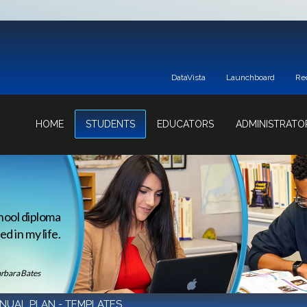
DataVista
Launchboard
Re
HOME
STUDENTS
EDUCATORS
ADMINISTRATO
hool diploma
d in my life.
rbara Bates
NUAL PLAN - TEMPLATES