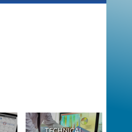
TECHNICAL