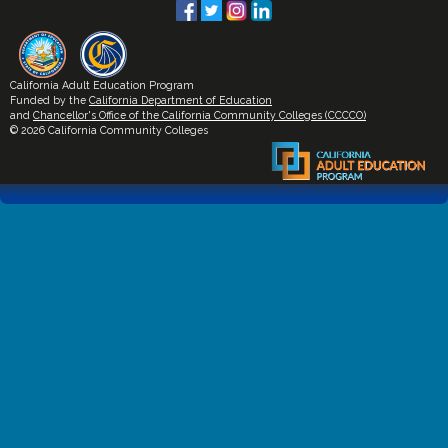
California Adult Education Program
Funded by the
California Department of Education
and
Chancellor's Office of the California Community Colleges (CCCCO)
© 2026 California Community Colleges