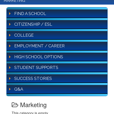
MARKETING
FIND A SCHOOL
CITIZENSHIP / ESL
COLLEGE
EMPLOYMENT / CAREER
HIGH SCHOOL OPTIONS
STUDENT SUPPORTS
SUCCESS STORIES
Q&A
Marketing
This category is empty.