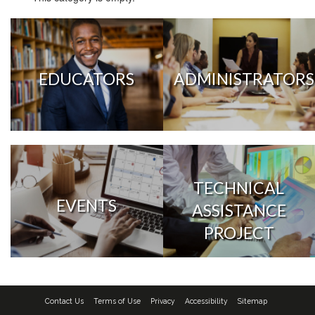
EDUCATORS
ADMINISTRATORS
TECHNICAL
EVENTS
ASSISTANCE
PROJECT
Contact Us
Terms of Use
Privacy
Accessibility
Sitemap