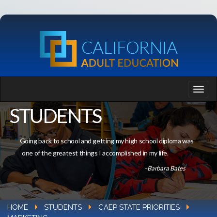
STUDENTS
Going back to school and getting my high school diploma was
one of the greatest things I accomplished in my life.
–Barbara Bates
HOME
STUDENTS
CAEP STATE PRIORITIES