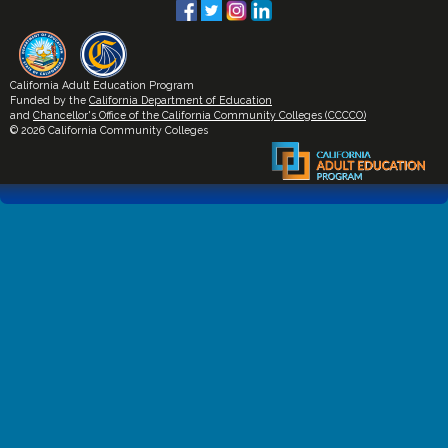
California Adult Education Program
Funded by the
California Department of Education
and
Chancellor's Office of the California Community Colleges (CCCCO)
© 2026 California Community Colleges