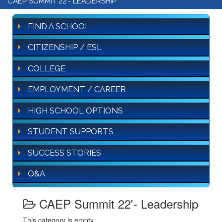
CAEP SUMMIT 22'- LEADERSHIP
FIND A SCHOOL
CITIZENSHIP / ESL
COLLEGE
EMPLOYMENT / CAREER
HIGH SCHOOL OPTIONS
STUDENT SUPPORTS
SUCCESS STORIES
Q&A
CAEP Summit 22'- Leadership
This category is empty.