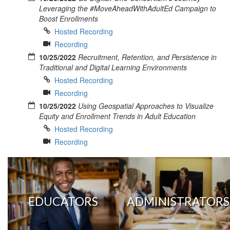
Leveraging the #MoveAheadWithAdultEd Campaign to
Boost Enrollments
Hosted Recording
Recording
10/25/2022
Recruitment, Retention, and Persistence in
Traditional and Digital Learning Environments
Hosted Recording
Recording
10/25/2022
Using Geospatial Approaches to Visualize
Equity and Enrollment Trends in Adult Education
Hosted Recording
Recording
EDUCATORS
ADMINISTRATORS