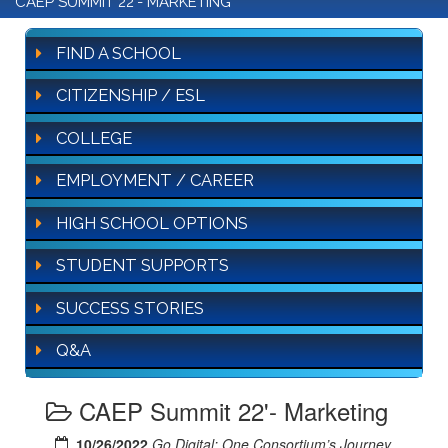
CAEP SUMMIT 22'- MARKETING
FIND A SCHOOL
CITIZENSHIP / ESL
COLLEGE
EMPLOYMENT / CAREER
HIGH SCHOOL OPTIONS
STUDENT SUPPORTS
SUCCESS STORIES
Q&A
CAEP Summit 22'- Marketing
10/26/2022
Go Digital: One Consortium’s Journey