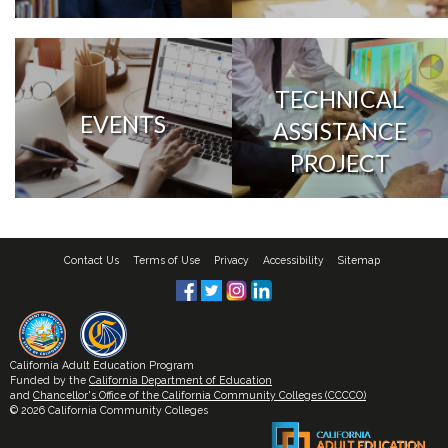
TECHNICAL
EVENTS
ASSISTANCE
PROJECT
Contact Us
Terms of Use
Privacy
Accessibility
Sitemap
California Adult Education Program
Funded by the
California Department of Education
and
Chancellor's Office of the California Community Colleges (CCCCO)
© 2026 California Community Colleges