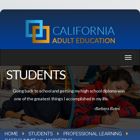
STUDENTS
Going back to school and getting my high school diploma was
one of the greatest things I accomplished in my life.
–Barbara Bates
HOME
STUDENTS
PROFESSIONAL LEARNING