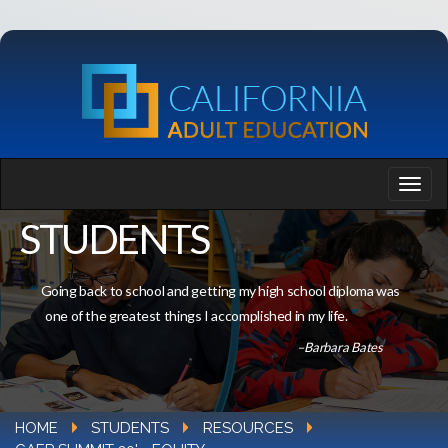
STUDENTS
Going back to school and getting my high school diploma was
one of the greatest things I accomplished in my life.
–Barbara Bates
HOME
STUDENTS
RESOURCES