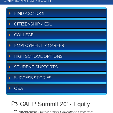
CAEP SUMMIT 20' - EQUITY
FIND A SCHOOL
CITIZENSHIP / ESL
COLLEGE
EMPLOYMENT / CAREER
HIGH SCHOOL OPTIONS
STUDENT SUPPORTS
SUCCESS STORIES
Q&A
CAEP Summit 20' - Equity
10/29/2020
Decolonizing Education: Exploring