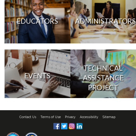
EDUCATORS
ADMINISTRATORS
TECHNICAL
EVENTS
ASSISTANCE
PROJECT
Contact Us
Terms of Use
Privacy
Accessibility
Sitemap