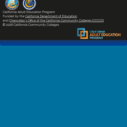
California Adult Education Program
Funded by the
California Department of Education
and
Chancellor's Office of the California Community Colleges (CCCCO)
© 2026 California Community Colleges