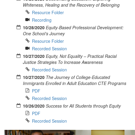
Whiteness, Healing and the Recovery of Belonging
Resource Folder
Recording
10/28/2020
Equity-Based Professional Development:
One School’s Journey
Resource Folder
Recorded Session
10/27/2020
Equity, Not Equality – Practical Racial
Justice Strategies To Increase Awareness
Recorded Session
10/27/2020
The Journey of College-Educated
Immigrants Enrolled in Adult Education CTE Programs
PDF
Recorded Session
10/26/2020
Success for All Students through Equity
PDF
Recorded Session