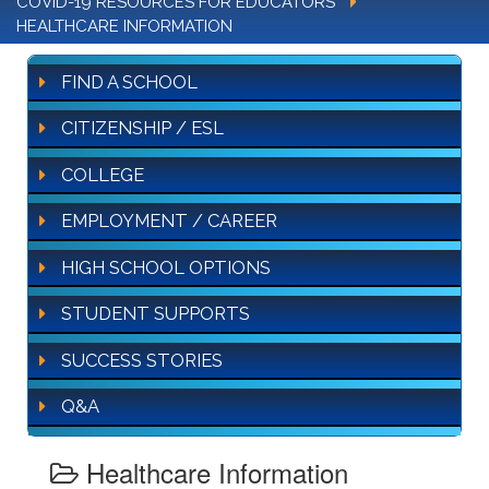
COVID-19 RESOURCES FOR EDUCATORS
HEALTHCARE INFORMATION
FIND A SCHOOL
CITIZENSHIP / ESL
COLLEGE
EMPLOYMENT / CAREER
HIGH SCHOOL OPTIONS
STUDENT SUPPORTS
SUCCESS STORIES
Q&A
Healthcare Information