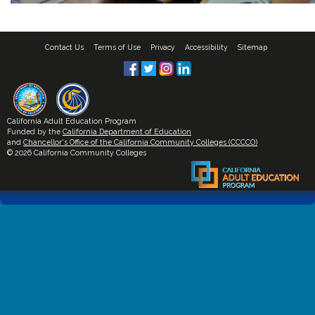
Contact Us
Terms of Use
Privacy
Accessibility
Sitemap
California Adult Education Program
Funded by the
California Department of Education
and
Chancellor's Office of the California Community Colleges (CCCCO)
© 2026 California Community Colleges