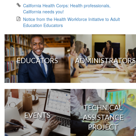
California Health Corps: Health professionals,
California needs you!
Notice from the Health Workforce Initiative to Adult
Education Educators
EDUCATORS
ADMINISTRATORS
TECHNICAL
EVENTS
ASSISTANCE
PROJECT