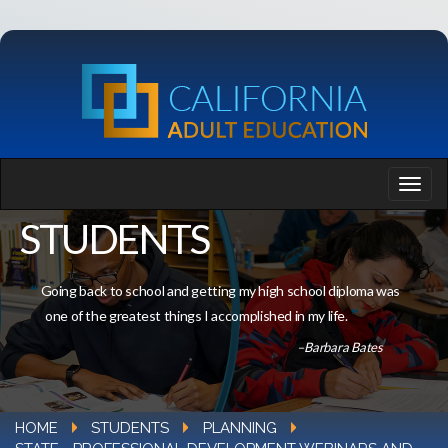
STUDENTS
Going back to school and getting my high school diploma was
one of the greatest things I accomplished in my life.
–Barbara Bates
HOME
STUDENTS
PLANNING