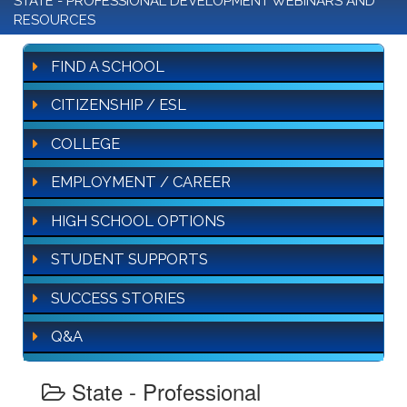
STATE - PROFESSIONAL DEVELOPMENT WEBINARS AND
RESOURCES
FIND A SCHOOL
CITIZENSHIP / ESL
COLLEGE
EMPLOYMENT / CAREER
HIGH SCHOOL OPTIONS
STUDENT SUPPORTS
SUCCESS STORIES
Q&A
State - Professional