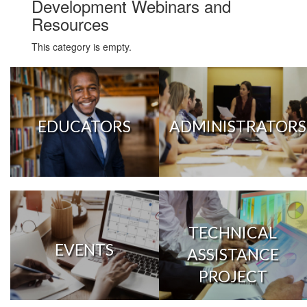
Development Webinars and
Resources
This category is empty.
EDUCATORS
ADMINISTRATORS
TECHNICAL
EVENTS
ASSISTANCE
PROJECT