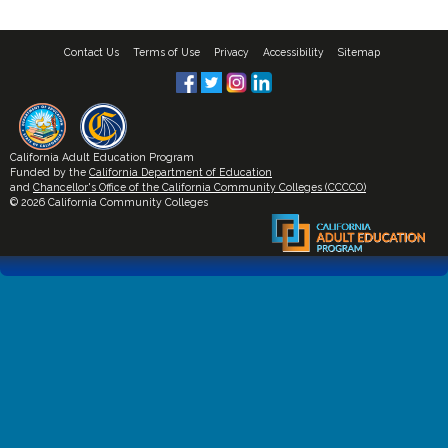
Contact Us
Terms of Use
Privacy
Accessibility
Sitemap
California Adult Education Program
Funded by the
California Department of Education
and
Chancellor's Office of the California Community Colleges (CCCCO)
© 2026 California Community Colleges