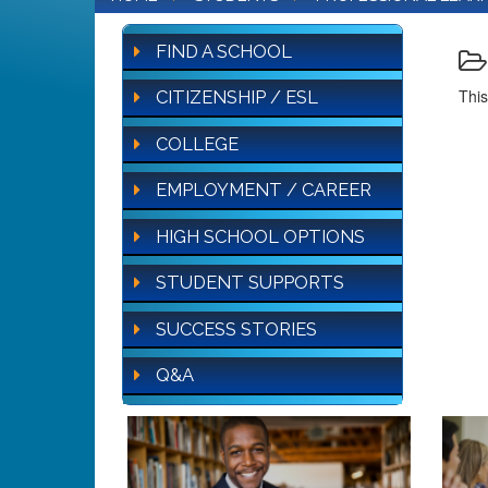
FIND A SCHOOL
This
CITIZENSHIP / ESL
COLLEGE
EMPLOYMENT / CAREER
HIGH SCHOOL OPTIONS
STUDENT SUPPORTS
SUCCESS STORIES
Q&A