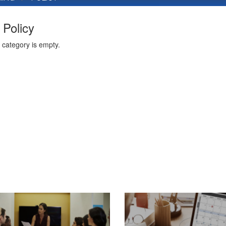
Policy
 category is empty.