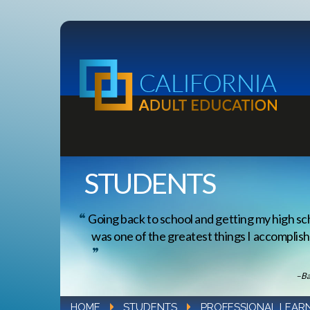
STUDENTS
Going back to school and getting my high sc
was one of the greatest things I accomplishe
–Ba
HOME
STUDENTS
PROFESSIONAL LEAR