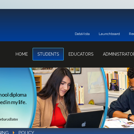
DataVista
Launchboard
Re
HOME
STUDENTS
EDUCATORS
ADMINISTRATO
hool diploma
d in my life.
rbara Bates
NING
POLICY