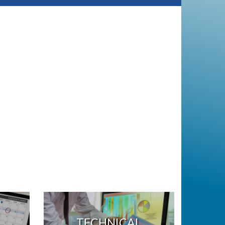
TECHNICAL