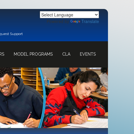
Powered by
Translate
quest Support
RS
MODEL PROGRAMS
CLA
EVENTS