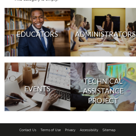
EDUCATORS
ADMINISTRATORS
TECHNICAL
EVENTS
ASSISTANCE
PROJECT
Contact Us
Terms of Use
Privacy
Accessibility
Sitemap