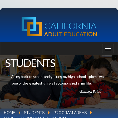
STUDENTS
Going back to school and getting my high school diploma was
one of the greatest things I accomplished in my life.
–Barbara Bates
HOME
STUDENTS
PROGRAM AREAS