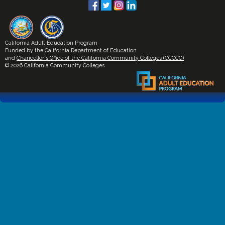
California Adult Education Program
Funded by the
California Department of Education
and
Chancellor's Office of the California Community Colleges (CCCCO)
© 2026 California Community Colleges