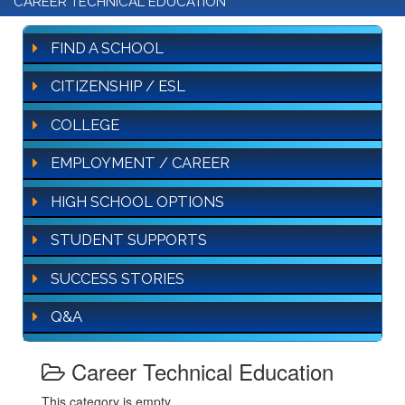
CAREER TECHNICAL EDUCATION
FIND A SCHOOL
CITIZENSHIP / ESL
COLLEGE
EMPLOYMENT / CAREER
HIGH SCHOOL OPTIONS
STUDENT SUPPORTS
SUCCESS STORIES
Q&A
Career Technical Education
This category is empty.