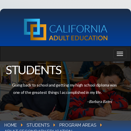
STUDENTS
Going back to school and getting my high school diploma was
one of the greatest things I accomplished in my life.
–Barbara Bates
HOME
STUDENTS
PROGRAM AREAS