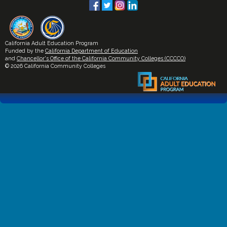
California Adult Education Program
Funded by the
California Department of Education
and
Chancellor's Office of the California Community Colleges (CCCCO)
© 2026 California Community Colleges