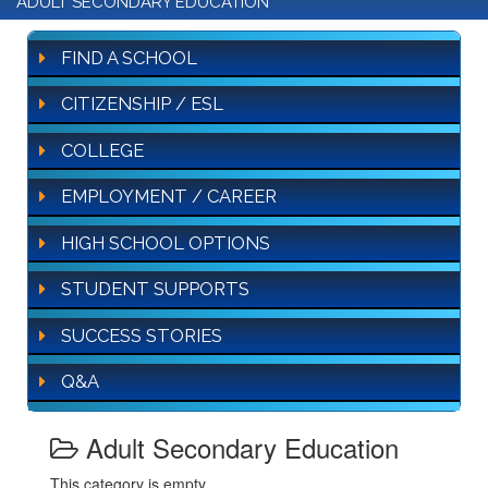
ADULT SECONDARY EDUCATION
FIND A SCHOOL
CITIZENSHIP / ESL
COLLEGE
EMPLOYMENT / CAREER
HIGH SCHOOL OPTIONS
STUDENT SUPPORTS
SUCCESS STORIES
Q&A
Adult Secondary Education
This category is empty.