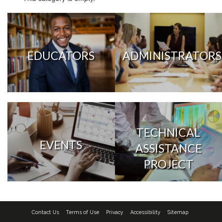
EDUCATORS
ADMINISTRATORS
TECHNICAL
EVENTS
ASSISTANCE
PROJECT
Contact Us
Terms of Use
Privacy
Accessibility
Sitemap