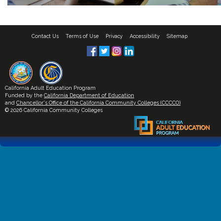
Contact Us
Terms of Use
Privacy
Accessibility
Sitemap
California Adult Education Program
Funded by the
California Department of Education
and
Chancellor's Office of the California Community Colleges (CCCCO)
© 2026 California Community Colleges