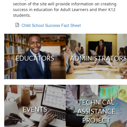
section of the site will provide information on creating
success in education for Adult Learners and their K12
students.
Child School Success Fact Sheet
EDUCATORS
ADMINISTRATORS
TECHNICAL
EVENTS
ASSISTANCE
PROJECT