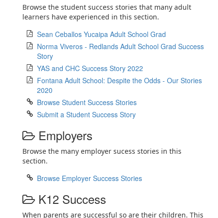
Browse the student success stories that many adult
learners have experienced in this section.
Sean Ceballos Yucaipa Adult School Grad
Norma Viveros - Redlands Adult School Grad Success
Story
YAS and CHC Success Story 2022
Fontana Adult School: Despite the Odds - Our Stories
2020
Browse Student Success Stories
Submit a Student Success Story
Employers
Browse the many employer sucess stories in this
section.
Browse Employer Success Stories
K12 Success
When parents are successful so are their children. This