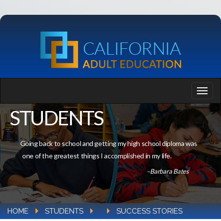
STUDENTS
Going back to school and getting my high school diploma was
one of the greatest things I accomplished in my life.
–Barbara Bates
HOME
STUDENTS
SUCCESS STORIES