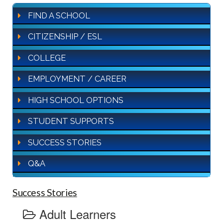
FIND A SCHOOL
CITIZENSHIP / ESL
COLLEGE
EMPLOYMENT / CAREER
HIGH SCHOOL OPTIONS
STUDENT SUPPORTS
SUCCESS STORIES
Q&A
Success Stories
Adult Learners