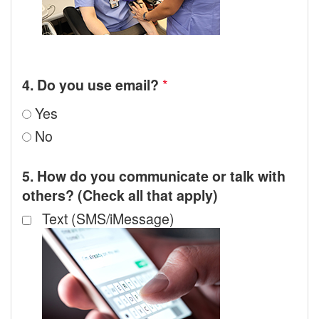
*
4. Do you use email?
Yes
No
5. How do you communicate or talk with
others? (Check all that apply)
Text (SMS/iMessage)