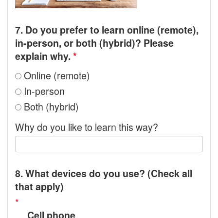
7. Do you prefer to learn online (remote),
in-person, or both (hybrid)? Please
explain why.
*
Online (remote)
In-person
Both (hybrid)
Why do you like to learn this way?
8. What devices do you use? (Check all
that apply)
*
Cell phone