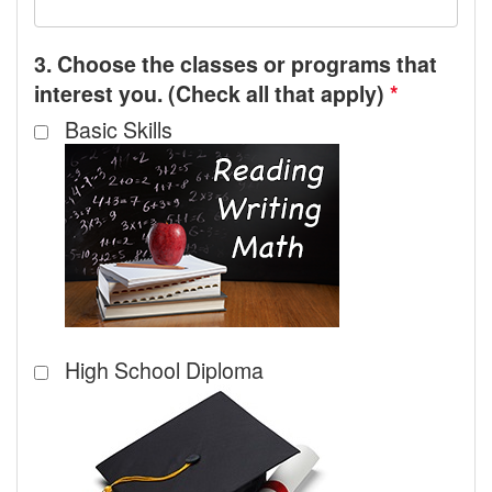
3. Choose the classes or programs that
interest you. (Check all that apply)
*
Basic Skills
High School Diploma