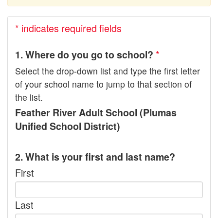
* indicates required fields
*
1. Where do you go to school?
Select the drop-down list and type the first letter
of your school name to jump to that section of
the list.
Feather River Adult School (Plumas
Unified School District)
2. What is your first and last name?
First
Last