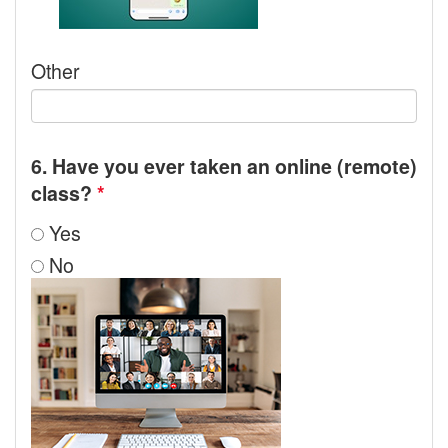
Other
6. Have you ever taken an online (remote)
class?
*
Yes
No