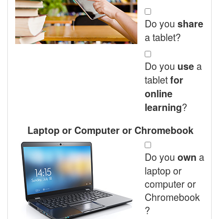
Do you
share
a tablet?
Do you
a
use
tablet
for
online
?
learning
Laptop or Computer or Chromebook
Do you
a
own
laptop or
computer or
Chromebook
?