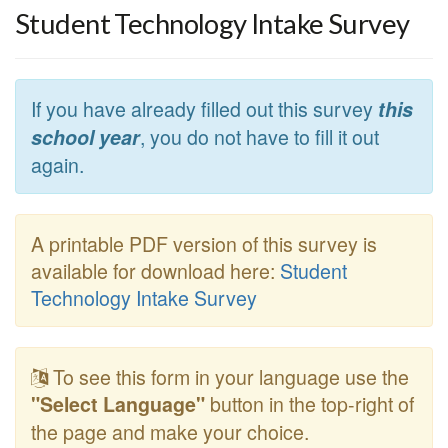
Student Technology Intake Survey
If you have already filled out this survey
this
, you do not have to fill it out
school year
again.
A printable PDF version of this survey is
available for download here:
Student
Technology Intake Survey
To see this form in your language use the
button in the top-right of
"Select Language"
the page and make your choice.