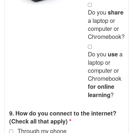
Do you
share
a laptop or
computer or
Chromebook?
Do you
a
use
laptop or
computer or
Chromebook
for online
?
learning
9. How do you connect to the internet?
(Check all that apply)
*
Through my phone