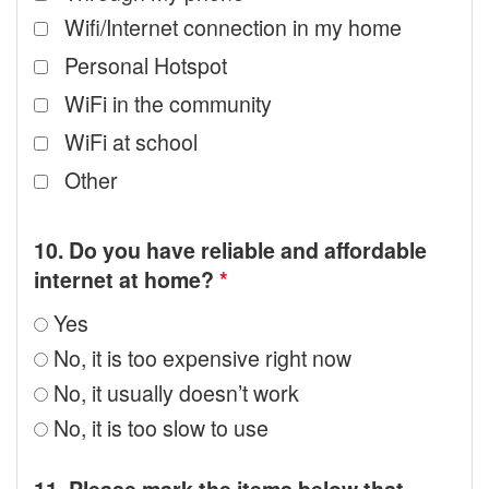
Wifi/Internet connection in my home
Personal Hotspot
WiFi in the community
WiFi at school
Other
10. Do you have reliable and affordable
internet at home?
*
Yes
No, it is too expensive right now
No, it usually doesn’t work
No, it is too slow to use