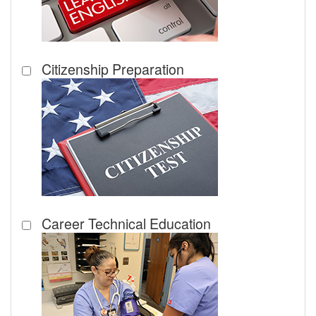
Citizenship Preparation
Career Technical Education