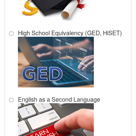
High School Equivalency (GED, HiSET)
English as a Second Language