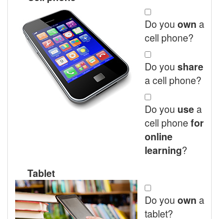
Do you
a
own
cell phone?
Do you
share
a cell phone?
Do you
a
use
cell phone
for
online
?
learning
Tablet
Do you
a
own
tablet?