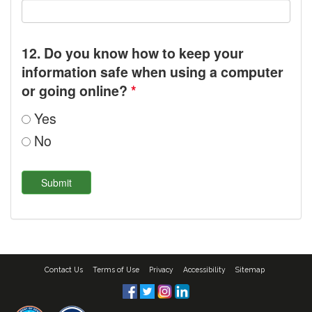
12. Do you know how to keep your
information safe when using a computer
or going online?
*
Yes
No
Contact Us
Terms of Use
Privacy
Accessibility
Sitemap