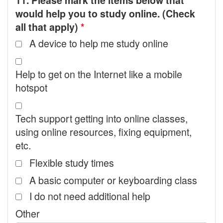
11. Please mark the items below that
would help you to study online. (Check
all that apply)
*
A device to help me study online
Help to get on the Internet like a mobile
hotspot
Tech support getting into online classes,
using online resources, fixing equipment,
etc.
Flexible study times
A basic computer or keyboarding class
I do not need additional help
Other