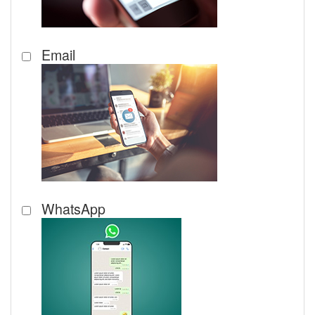
Email
WhatsApp