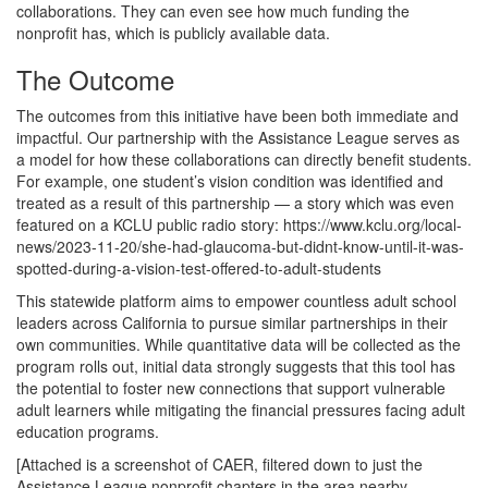
collaborations. They can even see how much funding the
nonprofit has, which is publicly available data.
The Outcome
The outcomes from this initiative have been both immediate and
impactful. Our partnership with the Assistance League serves as
a model for how these collaborations can directly benefit students.
For example, one student’s vision condition was identified and
treated as a result of this partnership — a story which was even
featured on a KCLU public radio story: https://www.kclu.org/local-
news/2023-11-20/she-had-glaucoma-but-didnt-know-until-it-was-
spotted-during-a-vision-test-offered-to-adult-students
This statewide platform aims to empower countless adult school
leaders across California to pursue similar partnerships in their
own communities. While quantitative data will be collected as the
program rolls out, initial data strongly suggests that this tool has
the potential to foster new connections that support vulnerable
adult learners while mitigating the financial pressures facing adult
education programs.
[Attached is a screenshot of CAER, filtered down to just the
Assistance League nonprofit chapters in the area nearby