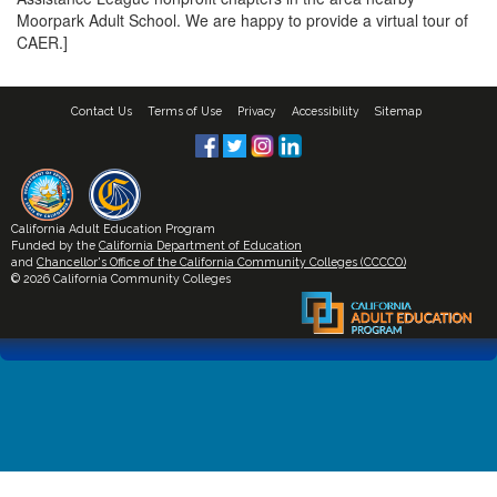
Moorpark Adult School. We are happy to provide a virtual tour of
CAER.]
Contact Us
Terms of Use
Privacy
Accessibility
Sitemap
California Adult Education Program
Funded by the
California Department of Education
and
Chancellor's Office of the California Community Colleges (CCCCO)
© 2026 California Community Colleges