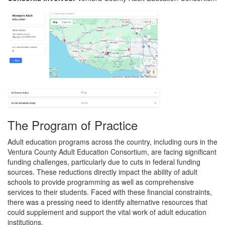
The Program of Practice
Adult education programs across the country, including ours in the
Ventura County Adult Education Consortium, are facing significant
funding challenges, particularly due to cuts in federal funding
sources. These reductions directly impact the ability of adult
schools to provide programming as well as comprehensive
services to their students. Faced with these financial constraints,
there was a pressing need to identify alternative resources that
could supplement and support the vital work of adult education
institutions.