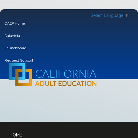
Select Language
▼
CAEP Home
DataVista
Launchboard
Request Support
HOME