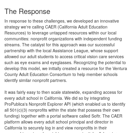
The Response
In response to these challenges, we developed an innovative
strategy we're calling CAER (California Adult Education
Resources) to leverage untapped resources within our local
communities: nonprofit organizations with independent funding
streams. The catalyst for this approach was our successful
partnership with the local Assistance League, whose support
allowed our adult students to access critical vision care services
such as eye exams and eyeglasses. Recognizing the potential to
develop this model, we initially created a resource for the Ventura
County Adult Education Consortium to help member schools
identify similar nonprofit partners.
It was fairly easy to then scale statewide, expanding access for
every adult school in California. We did so by integrating
ProPublica's Nonprofit Explorer API (which enabled us to identify
all 501(c)(3) nonprofits within the state that possess their own
funding) together with a portal software called Softr. The CAER
platform allows every adult school principal and director in
California to securely log in and view nonprofits in their