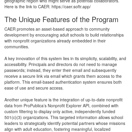
geographic region who might serve as potential collaborators.
Here is the link to CAER: https://caer.softr.app/
The Unique Features of the Program
CAER promotes an asset-based approach to community
development by encouraging adult schools to build relationships
with nonprofit organizations already embedded in their
communities.
A key innovation of this system lies in its simplicity, scalability, and
accessibility. Principals and directors do not need to manage
passwords; instead, they enter their email and subsequently
receive a secure link via email which grants them access to the
platform. This email-based authentication system ensures both
ease of use and secure access.
Another unique feature is the integration of up-to-date nonprofit
data from ProPublica’s Nonprofit Explorer API, combined with
custom filtering to display only active, independently funded
501(c)(3) organizations. This targeted information allows school
leaders to strategically identify potential partners whose missions
align with adult education, fostering meaningful, localized