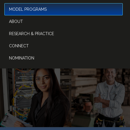
MODEL PROGRAMS
ABOUT
RESEARCH & PRACTICE
CONNECT
NOMINATION