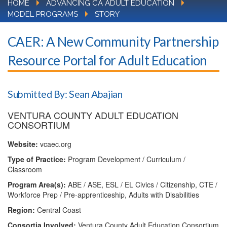
HOME
ADVANCING CA ADULT EDUCATION
MODEL PROGRAMS
STORY
CAER: A New Community Partnership
Resource Portal for Adult Education
Submitted By: Sean Abajian
VENTURA COUNTY ADULT EDUCATION
CONSORTIUM
Website:
vcaec.org
Type of Practice:
Program Development / Curriculum /
Classroom
Program Area(s):
ABE / ASE, ESL / EL Civics / Citizenship, CTE /
Workforce Prep / Pre-apprenticeship, Adults with Disabilities
Region:
Central Coast
Consortia Involved:
Ventura County Adult Education Consortium