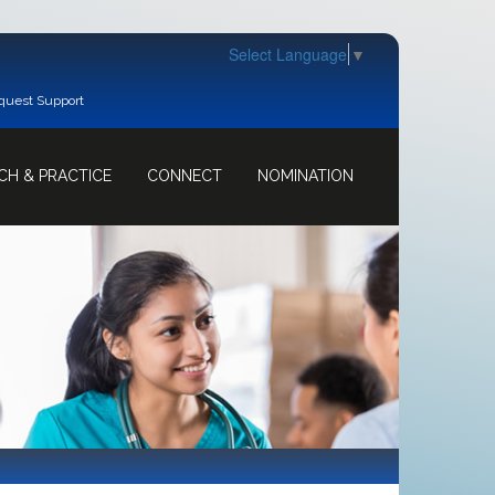
Select Language
▼
quest Support
CH & PRACTICE
CONNECT
NOMINATION