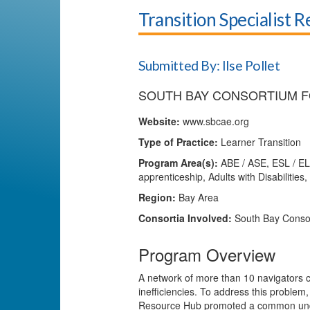
Transition Specialist 
Submitted By: Ilse Pollet
SOUTH BAY CONSORTIUM F
Website:
www.sbcae.org
Type of Practice:
Learner Transition
Program Area(s):
ABE / ASE, ESL / EL 
apprenticeship, Adults with Disabilitie
Region:
Bay Area
Consortia Involved:
South Bay Consor
Program Overview
A network of more than 10 navigators c
inefficiencies. To address this problem,
Resource Hub promoted a common under