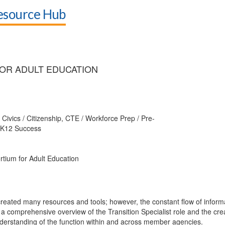
Resource Hub
OR ADULT EDUCATION
Civics / Citizenship, CTE / Workforce Prep / Pre-
s, K12 Success
tium for Adult Education
reated many resources and tools; however, the constant flow of informa
 a comprehensive overview of the Transition Specialist role and the crea
standing of the function within and across member agencies.