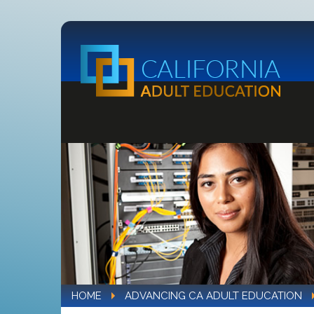
HOME
ADVANCING CA ADULT EDUCATION