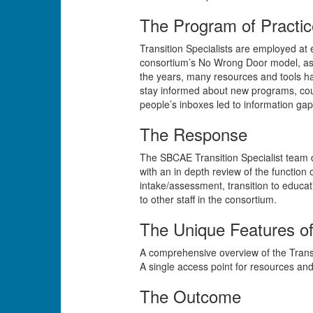
The Program of Practic
Transition Specialists are employed at
consortium’s No Wrong Door model, as w
the years, many resources and tools ha
stay informed about new programs, cou
people’s inboxes led to information gaps
The Response
The SBCAE Transition Specialist team d
with an in depth review of the function
intake/assessment, transition to educati
to other staff in the consortium.
The Unique Features o
A comprehensive overview of the Trans
A single access point for resources and 
The Outcome