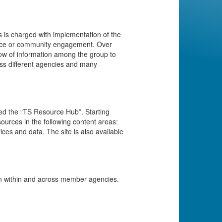
 is charged with implementation of the
force or community engagement. Over
low of information among the group to
ss different agencies and many
led the “TS Resource Hub”. Starting
sources in the following content areas:
ices and data. The site is also available
on within and across member agencies.