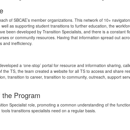
e
 each of SBCAE’s member organizations. This network of 10+ navigators
ell as supporting student transitions to further education, the work
ve been developed by Transition Specialists, and there is a constant f
rses or community resources. Having that information spread out acro
 and inefficiency.
eveloped a ‘one-stop’ portal for resource and information sharing, cal
 of the TS, the team created a website for all TS to access and share re
on, transition to career, transition to community, outreach, support serv
f the Program
ition Specialist role, promoting a common understanding of the functi
tools transitions specialists need on a regular basis.