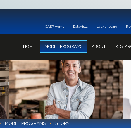
CAEP Home
DataVista
Launchboard
Re
HOME
MODEL PROGRAMS
ABOUT
RESEAR
MODEL PROGRAMS
STORY