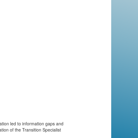
tion led to information gaps and
tion of the Transition Specialist