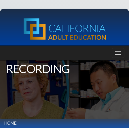
RECORDING
HOME