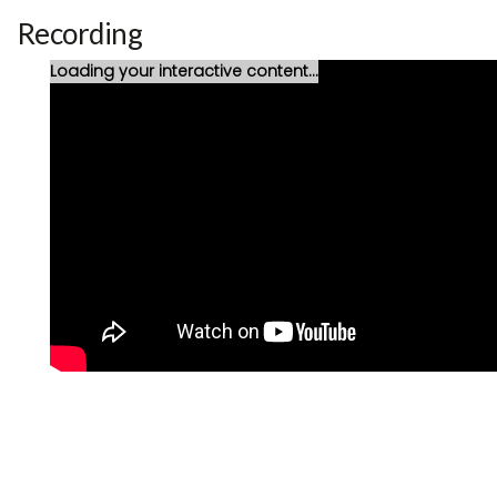
Recording