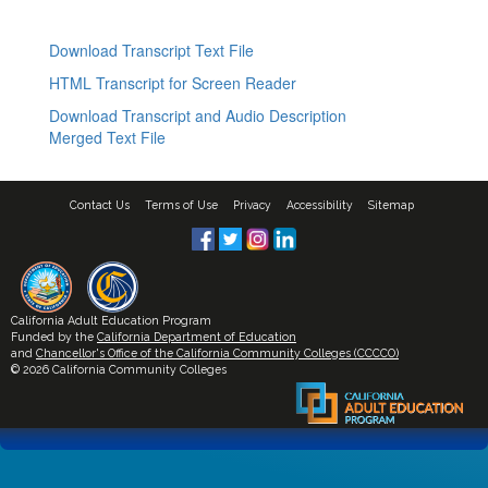
Download Transcript Text File
HTML Transcript for Screen Reader
Download Transcript and Audio Description
Merged Text File
Contact Us
Terms of Use
Privacy
Accessibility
Sitemap
California Adult Education Program
Funded by the
California Department of Education
and
Chancellor's Office of the California Community Colleges (CCCCO)
© 2026 California Community Colleges