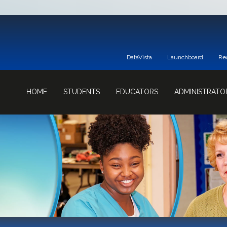
DataVista
Launchboard
Re
HOME
STUDENTS
EDUCATORS
ADMINISTRATO