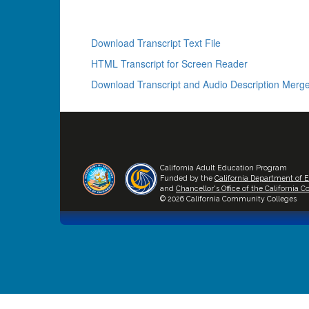
Download Transcript Text File
HTML Transcript for Screen Reader
Download Transcript and Audio Description Merge
California Adult Education Program
Funded by the
California Department of 
and
Chancellor's Office of the California
© 2026 California Community Colleges