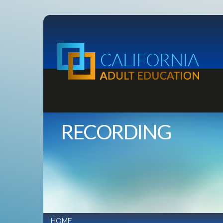
RECORDING
HOME