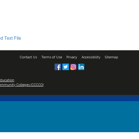
d Text File
Contact Us
Terms of Use
Privacy
Accessibility
Sitemap
Education
 Community Colleges (CCCCO)