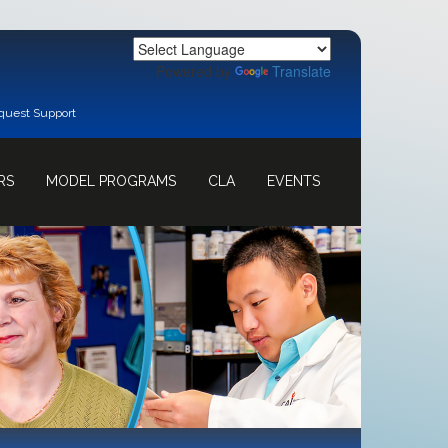
Powered by
Translate
quest Support
RS
MODEL PROGRAMS
CLA
EVENTS