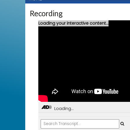
Recording