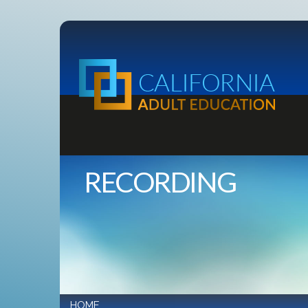
RECORDING
HOME