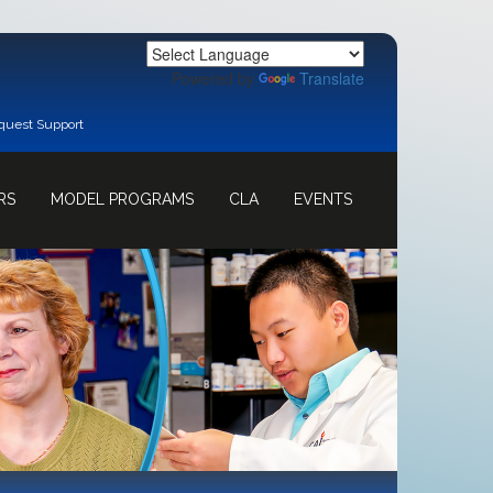
Powered by
Translate
quest Support
RS
MODEL PROGRAMS
CLA
EVENTS