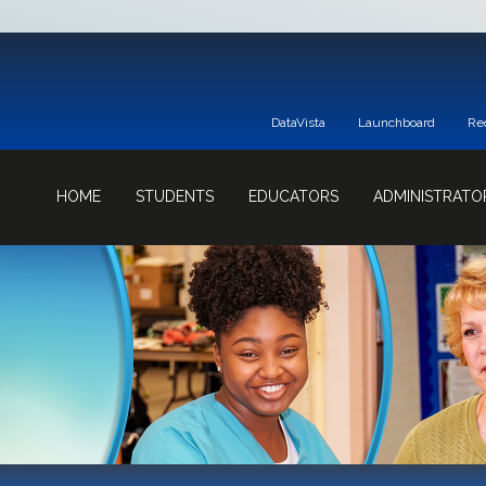
DataVista
Launchboard
Re
HOME
STUDENTS
EDUCATORS
ADMINISTRATO