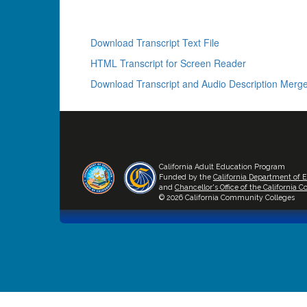
Download Transcript Text File
HTML Transcript for Screen Reader
Download Transcript and Audio Description Merge
California Adult Education Program
Funded by the
California Department of 
and
Chancellor's Office of the California
© 2026 California Community Colleges