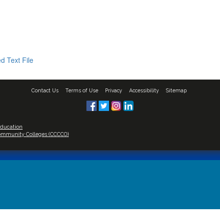
d Text File
Contact Us
Terms of Use
Privacy
Accessibility
Sitemap
Education
 Community Colleges (CCCCO)