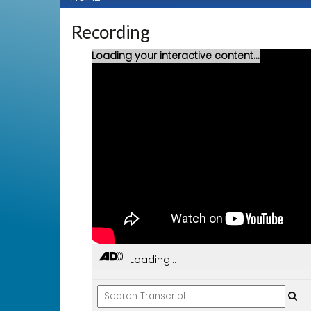
Recording