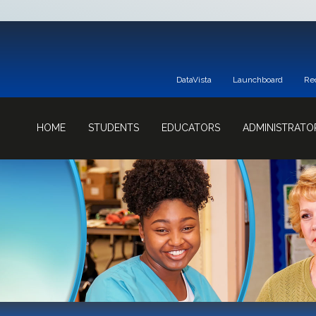
DataVista
Launchboard
Re
HOME
STUDENTS
EDUCATORS
ADMINISTRATO