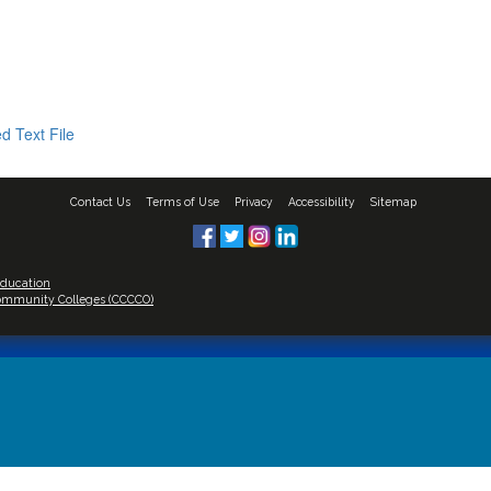
d Text File
Contact Us
Terms of Use
Privacy
Accessibility
Sitemap
Education
 Community Colleges (CCCCO)