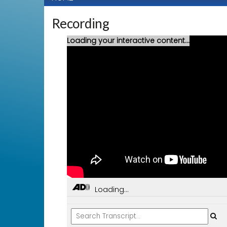
Recording