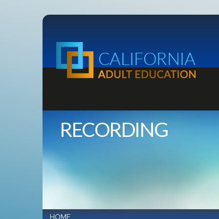
RECORDING
HOME