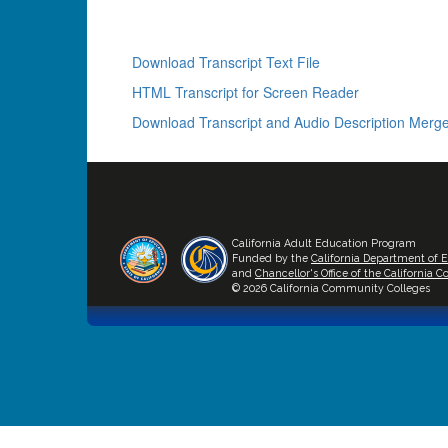
Download Transcript Text File
HTML Transcript for Screen Reader
Download Transcript and Audio Description Merge
California Adult Education Program
Funded by the
California Department of 
and
Chancellor's Office of the California
© 2026 California Community Colleges