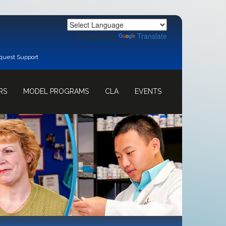
Powered by
Translate
quest Support
RS
MODEL PROGRAMS
CLA
EVENTS