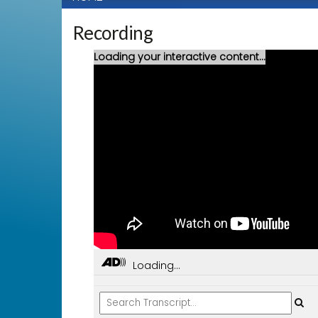
Recording