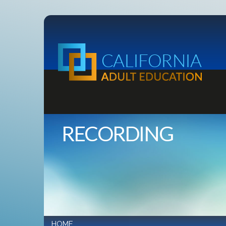
RECORDING
HOME