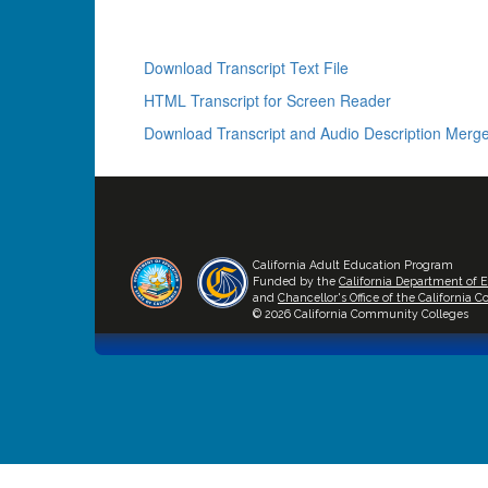
Download Transcript Text File
HTML Transcript for Screen Reader
Download Transcript and Audio Description Merge
California Adult Education Program
Funded by the
California Department of 
and
Chancellor's Office of the California
© 2026 California Community Colleges