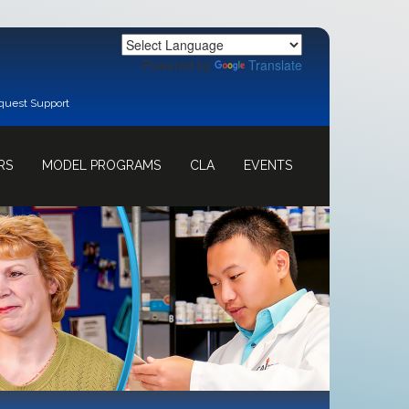
Powered by
Translate
quest Support
RS
MODEL PROGRAMS
CLA
EVENTS