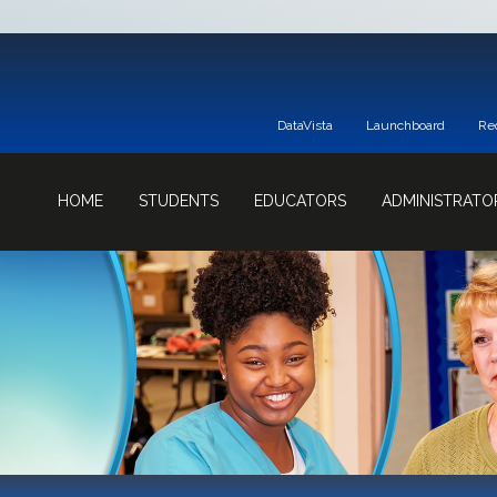
DataVista
Launchboard
Re
HOME
STUDENTS
EDUCATORS
ADMINISTRATO