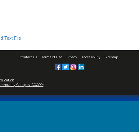
d Text File
Contact Us
Terms of Use
Privacy
Accessibility
Sitemap
Education
 Community Colleges (CCCCO)