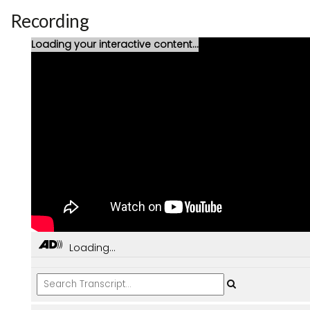
Recording