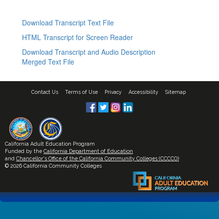
Download Transcript Text File
HTML Transcript for Screen Reader
Download Transcript and Audio Description
Merged Text File
Contact Us
Terms of Use
Privacy
Accessibility
Sitemap
California Adult Education Program
Funded by the
California Department of Education
and
Chancellor's Office of the California Community Colleges (CCCCO)
© 2026 California Community Colleges