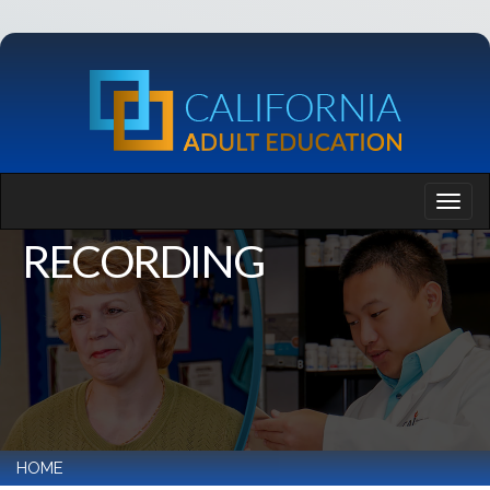
RECORDING
HOME