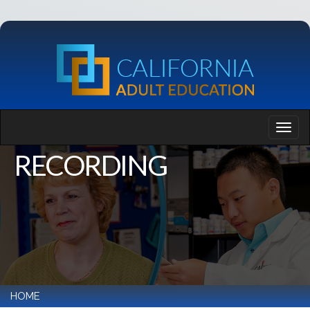
RECORDING
HOME