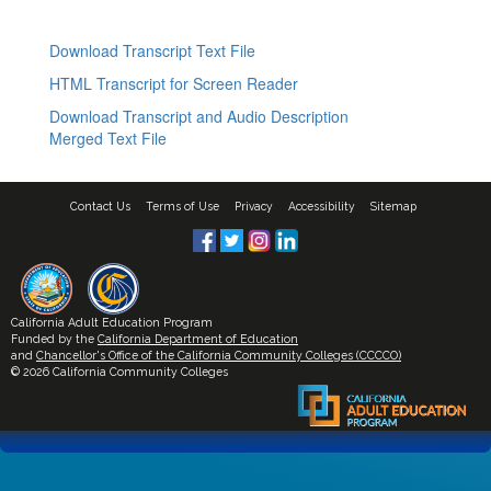
Download Transcript Text File
HTML Transcript for Screen Reader
Download Transcript and Audio Description
Merged Text File
Contact Us
Terms of Use
Privacy
Accessibility
Sitemap
California Adult Education Program
Funded by the
California Department of Education
and
Chancellor's Office of the California Community Colleges (CCCCO)
© 2026 California Community Colleges