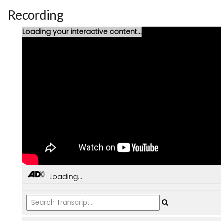
Recording