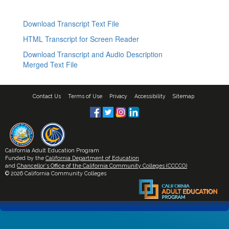
Download Transcript Text File
HTML Transcript for Screen Reader
Download Transcript and Audio Description
Merged Text File
Contact Us
Terms of Use
Privacy
Accessibility
Sitemap
California Adult Education Program
Funded by the
California Department of Education
and
Chancellor's Office of the California Community Colleges (CCCCO)
© 2026 California Community Colleges