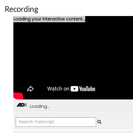
Recording