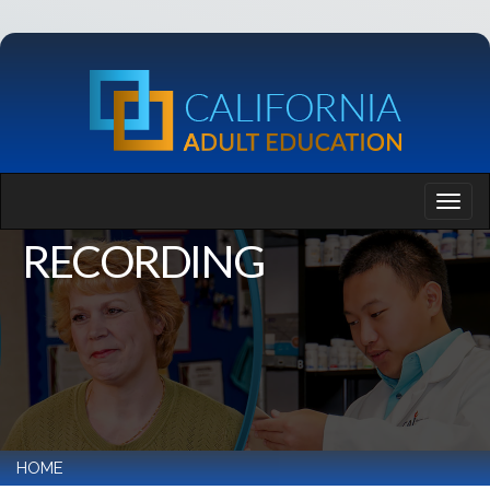
RECORDING
HOME